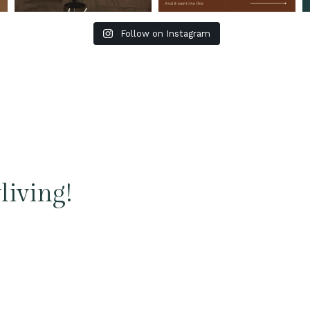
Follow on Instagram
living!