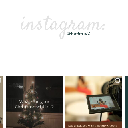
instagram:
@Naylivingg