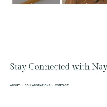
Stay Connected with Nay
ABOUT
·
COLLABORATIONS
·
CONTACT