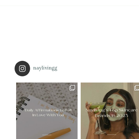
naylivingg