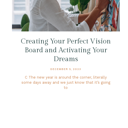
Creating Your Perfect Vision
Board and Activating Your
Dreams
DECEMBER 5, 2023
C The new year is around the corner, literally
some days away and we just know that it’s going
to