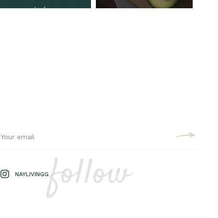
follow
NAYLIVINGG