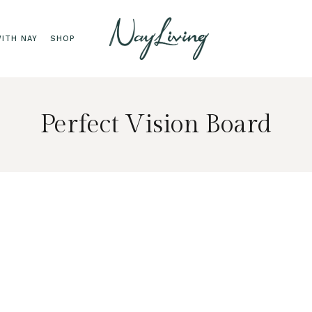
ITH NAY
SHOP
Perfect Vision Board