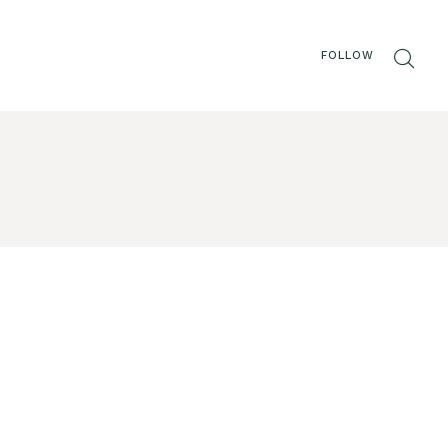
FOLLOW