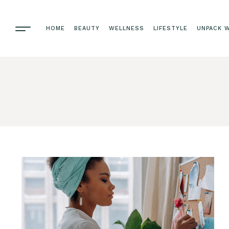
HOME
BEAUTY
WELLNESS
LIFESTYLE
UNPACK W