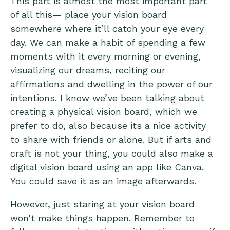
This part is almost the most important part
of all this— place your vision board
somewhere where it’ll catch your eye every
day. We can make a habit of spending a few
moments with it every morning or evening,
visualizing our dreams, reciting our
affirmations and dwelling in the power of our
intentions. I know we’ve been talking about
creating a physical vision board, which we
prefer to do, also because its a nice activity
to share with friends or alone. But if arts and
craft is not your thing, you could also make a
digital vision board using an app like Canva.
You could save it as an image afterwards.
However, just staring at your vision board
won’t make things happen. Remember to