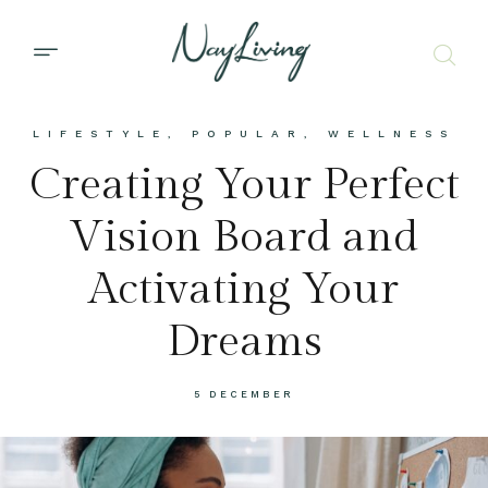
LIFESTYLE
,
POPULAR
,
WELLNESS
Creating Your Perfect
Vision Board and
Activating Your
Dreams
5 DECEMBER