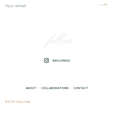
follow
NAYLIVINGG
ABOUT
·
COLLABORATIONS
·
CONTACT
©2026
NayLiving ·