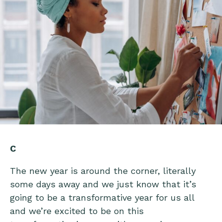
C
The new year is around the corner, literally
some days away and we just know that it’s
going to be a transformative year for us all
and we’re excited to be on this