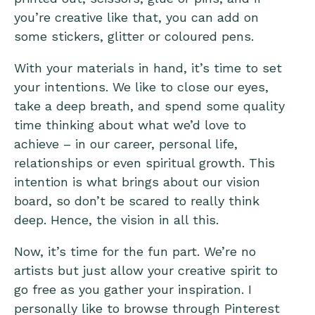
you’re creative like that, you can add on
some stickers, glitter or coloured pens.
With your materials in hand, it’s time to set
your intentions. We like to close our eyes,
take a deep breath, and spend some quality
time thinking about what we’d love to
achieve – in our career, personal life,
relationships or even spiritual growth. This
intention is what brings about our vision
board, so don’t be scared to really think
deep. Hence, the vision in all this.
Now, it’s time for the fun part. We’re no
artists but just allow your creative spirit to
go free as you gather your inspiration. I
personally like to browse through Pinterest