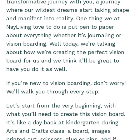
transformative journey with you, a journey
where our wildest dreams start taking shape
and manifest into reality. One thing we at
NayLiving love to do is put pen to paper
about everything whether it’s journaling or
vision boarding. Well today, we’re talking
about how we’re creating the perfect vision
board for us and we think it’ll be great to
have you do it as well.
If you’re new to vision boarding, don’t worry!
We’ll walk you through every step.
Let’s start from the very beginning, with
what you’ll need to create this vision board.
It’s like a day back at kindergarten during
Arts and Crafts class: a board, images
printed out, scissors, glue or pins, and if