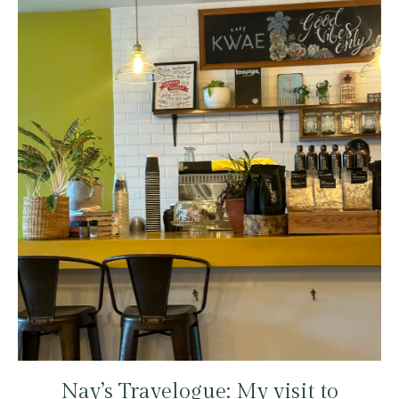
Nay’s Travelogue: My visit to