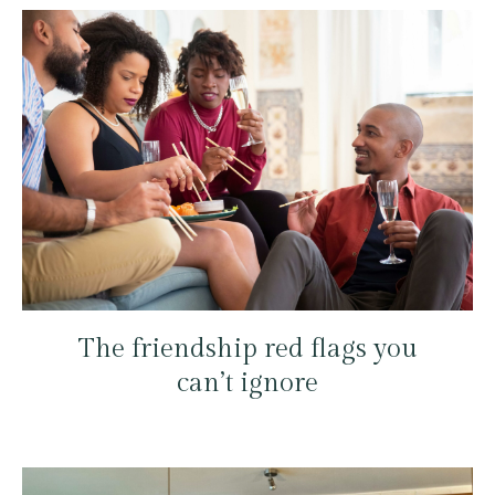
The friendship red flags you
can’t ignore