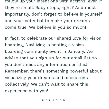
follow up your intentions with actions, even if
they’re small. Baby steps, right? And most
importantly, don’t forget to believe in yourself
and your potential to make your dreams
come true. We believe in you so much!
In fact, to celebrate our shared love for vision
boarding, NayLiving is hosting a vision
boarding community event in January. We
advise that you sign up for our email list so
you don’t miss any information on this!
Remember, there’s something powerful about
visualizing your dreams and aspirations
collectively. We can’t wait to share this
experience with you!
RELATED