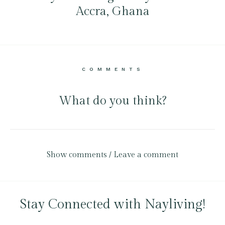
Accra, Ghana
COMMENTS
What do you think?
Show comments / Leave a comment
Stay Connected with Nayliving!