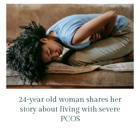
24-year old woman shares her
story about living with severe
PCOS