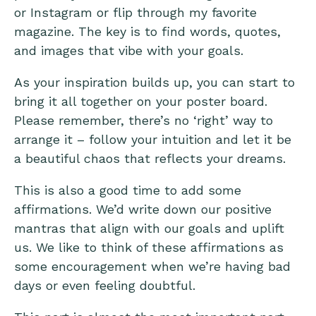
or Instagram or flip through my favorite
magazine. The key is to find words, quotes,
and images that vibe with your goals.
As your inspiration builds up, you can start to
bring it all together on your poster board.
Please remember, there’s no ‘right’ way to
arrange it – follow your intuition and let it be
a beautiful chaos that reflects your dreams.
This is also a good time to add some
affirmations. We’d write down our positive
mantras that align with our goals and uplift
us. We like to think of these affirmations as
some encouragement when we’re having bad
days or even feeling doubtful.