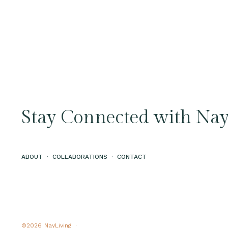
Stay Connected with Nay
ABOUT
·
COLLABORATIONS
·
CONTACT
©2026
NayLiving ·