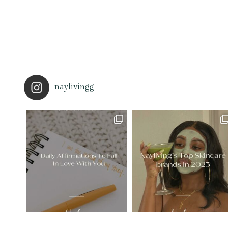
naylivingg