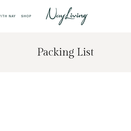
ITH NAY
SHOP
Packing List