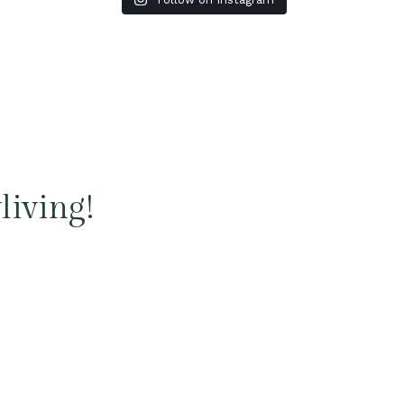
living!