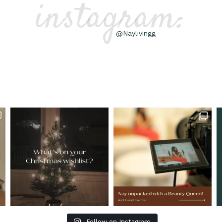
instagram:
@Naylivingg
Follow on Instagram