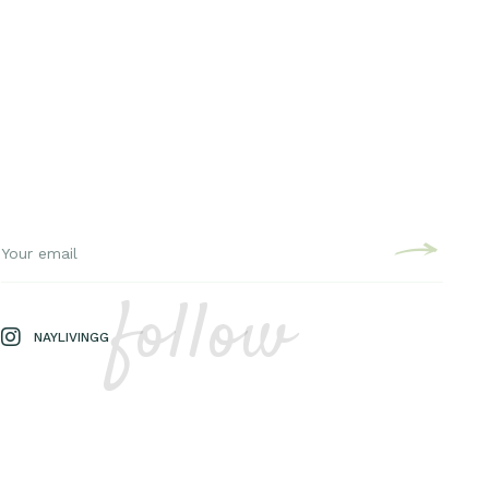
follow
NAYLIVINGG