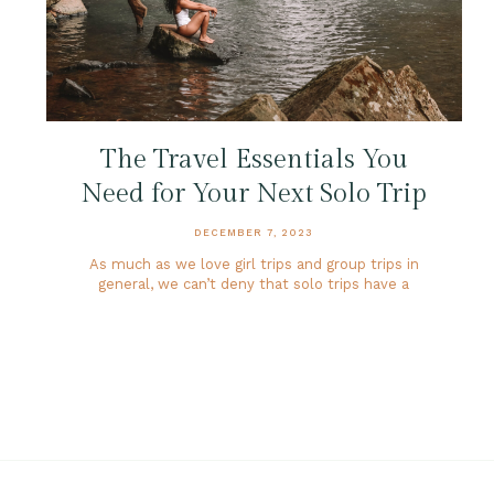
The Travel Essentials You
Need for Your Next Solo Trip
DECEMBER 7, 2023
As much as we love girl trips and group trips in
general, we can’t deny that solo trips have a