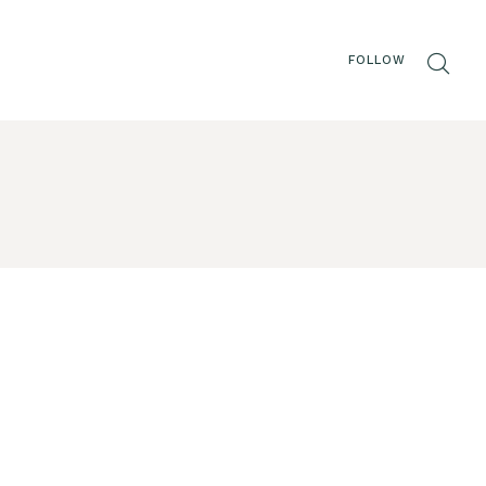
FOLLOW