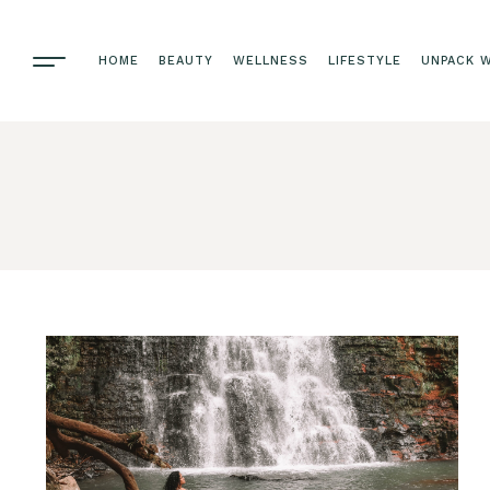
HOME
BEAUTY
WELLNESS
LIFESTYLE
UNPACK W