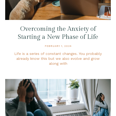
Overcoming the Anxiety of
Starting a New Phase of Life
FEBRUARY 1, 2024
Life is a series of constant changes. You probably
already know this but we also evolve and grow
along with