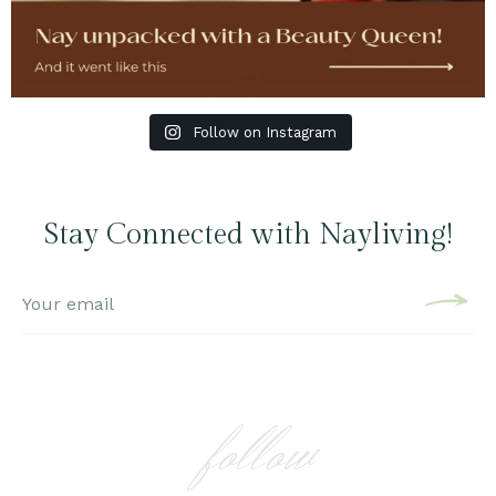
Follow on Instagram
Stay Connected with Nayliving!
follow