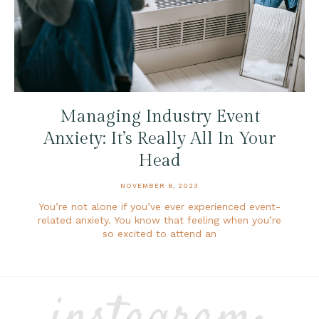
Managing Industry Event
Anxiety: It’s Really All In Your
Head
NOVEMBER 6, 2023
You’re not alone if you’ve ever experienced event-
related anxiety. You know that feeling when you’re
so excited to attend an
instagram: