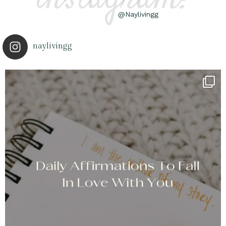
@Naylivingg
naylivingg