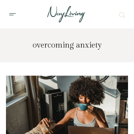
overcoming anxiety