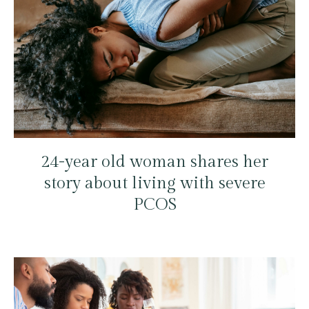
24-year old woman shares her
story about living with severe
PCOS