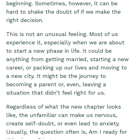
beginning. Sometimes, however, it can be
hard to shake the doubt of if we make the
right decision.
This is not an unusual feeling. Most of us
experience it, especially when we are about
to start a new phase in life. It could be
anything from getting married, starting a new
career, or packing up our lives and moving to
a new city. It might be the journey to
becoming a parent or, even, leaving a
situation that didn’t feel right for us.
Regardless of what the new chapter looks
like, the unfamiliar can make us nervous,
create self-doubt, or even lead to anxiety.
Usually, the question often is, Am I ready for