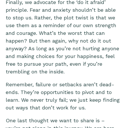
Finally, we advocate for the ‘do it afraid’
principle. Fear and anxiety shouldn’t be able
to stop us. Rather, the plot twist is that we
use them as a reminder of our own strength
and courage. What’s the worst that can
happen? But then again, why not do it out
anyway? As long as you’re not hurting anyone
and making choices for your happiness, feel
free to pursue your path, even if you’re
trembling on the inside.
Remember, failure or setbacks aren’t dead-
ends. They’re opportunities to pivot and to
learn. We never truly fail; we just keep finding
out ways that don’t work for us.
One last thought we want to share is –