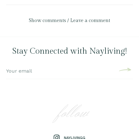
Show comments / Leave a comment
Stay Connected with Nayliving!
follow
NAYLIVINGG