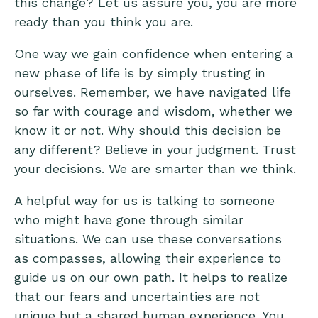
this change? Let us assure you, you are more
ready than you think you are.
One way we gain confidence when entering a
new phase of life is by simply trusting in
ourselves. Remember, we have navigated life
so far with courage and wisdom, whether we
know it or not. Why should this decision be
any different? Believe in your judgment. Trust
your decisions. We are smarter than we think.
A helpful way for us is talking to someone
who might have gone through similar
situations. We can use these conversations
as compasses, allowing their experience to
guide us on our own path. It helps to realize
that our fears and uncertainties are not
unique but a shared human experience. You