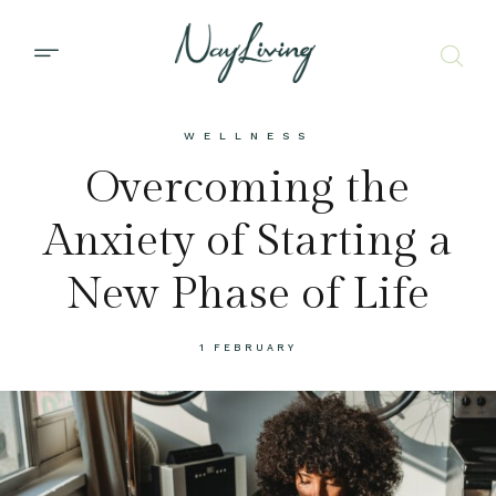
WELLNESS
Overcoming the
Anxiety of Starting a
New Phase of Life
1 FEBRUARY