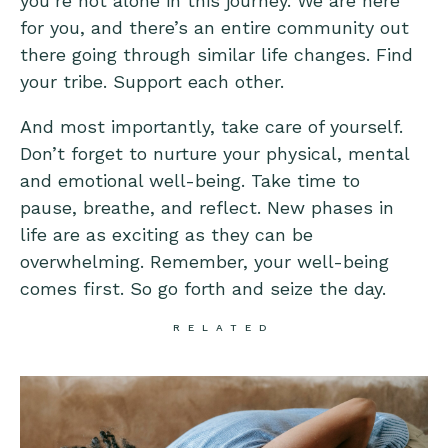
you’re not alone in this journey. We are here
for you, and there’s an entire community out
there going through similar life changes. Find
your tribe. Support each other.
And most importantly, take care of yourself.
Don’t forget to nurture your physical, mental
and emotional well-being. Take time to
pause, breathe, and reflect. New phases in
life are as exciting as they can be
overwhelming. Remember, your well-being
comes first. So go forth and seize the day.
RELATED