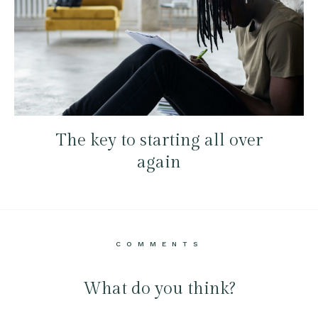
The key to starting all over
again
COMMENTS
What do you think?