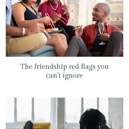
The friendship red flags you
can’t ignore