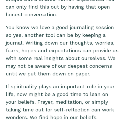
can only find this out by having that open
honest conversation.
You know we love a good journaling session
so yes, another tool can be by keeping a
journal. Writing down our thoughts, worries,
fears, hopes and expectations can provide us
with some real insights about ourselves. We
may not be aware of our deepest concerns
until we put them down on paper.
If spirituality plays an important role in your
life, now might be a good time to lean on
your beliefs. Prayer, meditation, or simply
taking time out for self-reflection can work
wonders. We find hope in our beliefs.