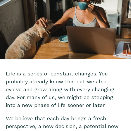
Life is a series of constant changes. You
probably already know this but we also
evolve and grow along with every changing
day. For many of us, we might be stepping
into a new phase of life sooner or later.
We believe that each day brings a fresh
perspective, a new decision, a potential new