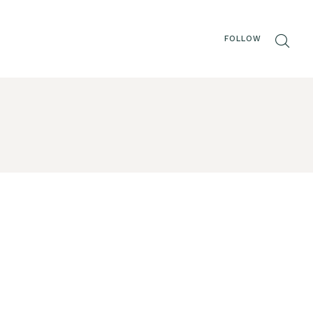
FOLLOW