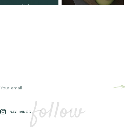
follow
NAYLIVINGG