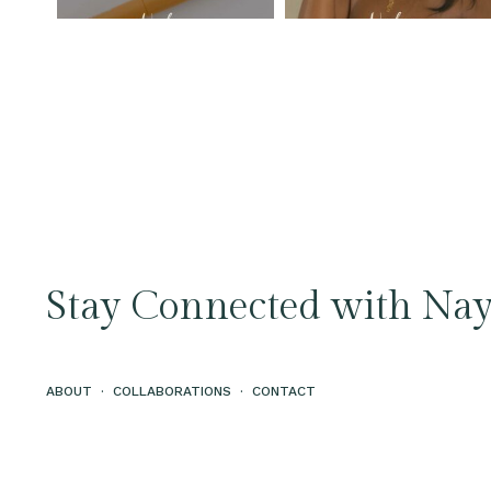
Stay Connected with Nay
ABOUT
·
COLLABORATIONS
·
CONTACT