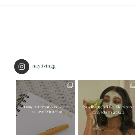
naylivingg