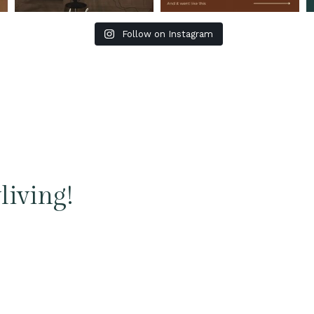
Follow on Instagram
living!