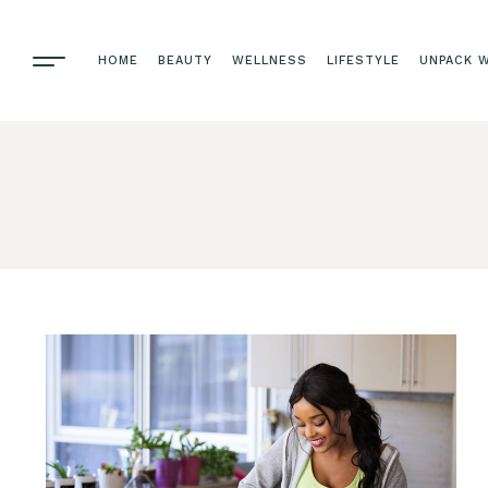
HOME
BEAUTY
WELLNESS
LIFESTYLE
UNPACK W