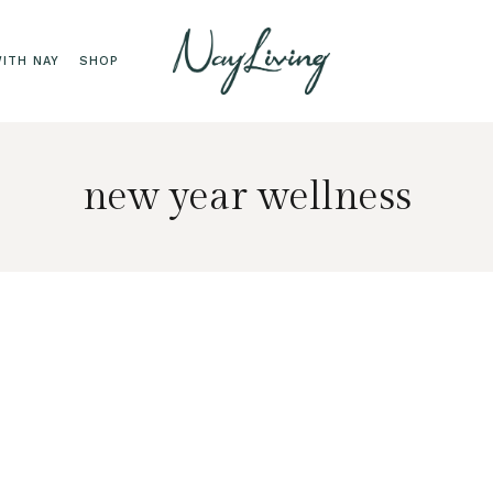
ITH NAY
SHOP
new year wellness