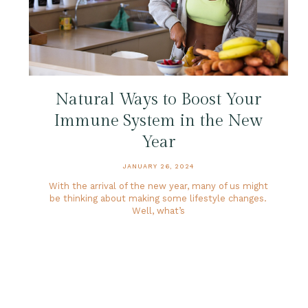
Natural Ways to Boost Your
Immune System in the New
Year
JANUARY 26, 2024
With the arrival of the new year, many of us might
be thinking about making some lifestyle changes.
Well, what’s