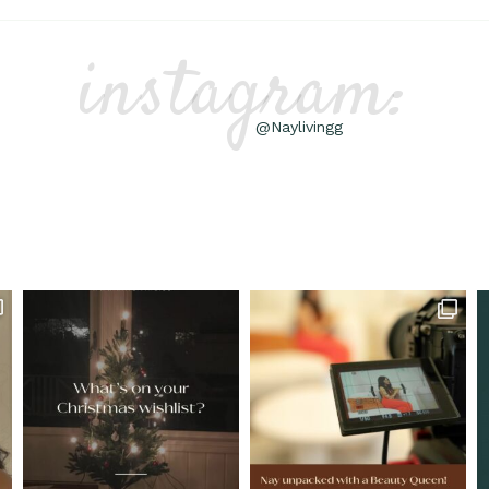
instagram:
@Naylivingg