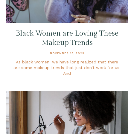
Black Women are Loving These
Makeup Trends
NOVEMBER 13, 2023
As black women, we have long realized that there
are some makeup trends that just don’t work for us.
And