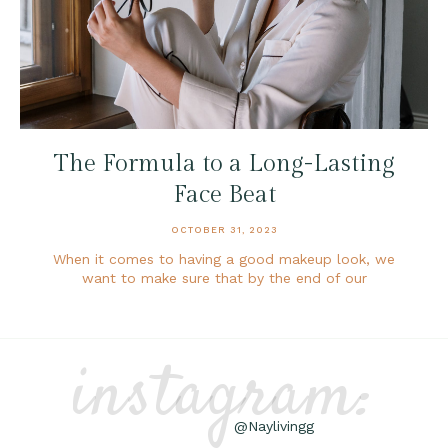
The Formula to a Long-Lasting
Face Beat
OCTOBER 31, 2023
When it comes to having a good makeup look, we
want to make sure that by the end of our
instagram:
@Naylivingg