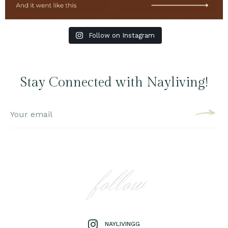
Follow on Instagram
Stay Connected with Nayliving!
follow
NAYLIVINGG