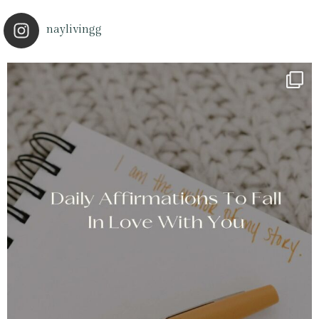
naylivingg