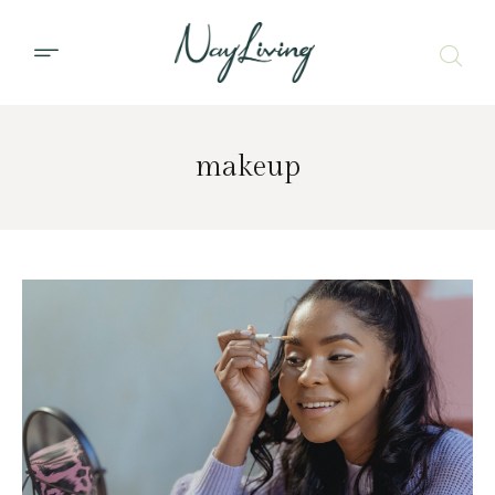
makeup