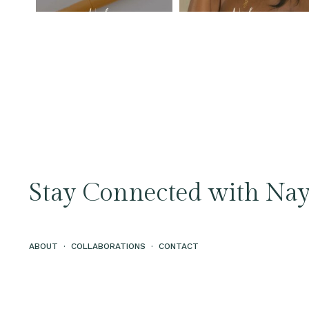
Stay Connected with Nay
ABOUT
·
COLLABORATIONS
·
CONTACT