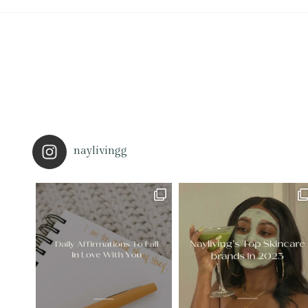
naylivingg