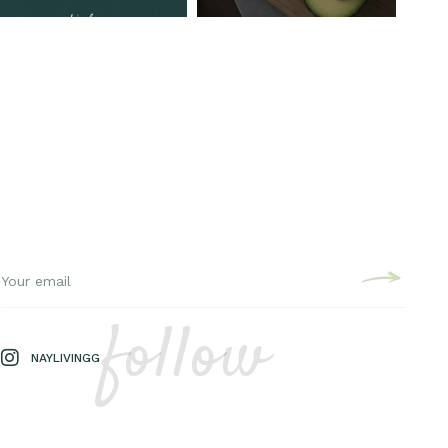
follow
NAYLIVINGG