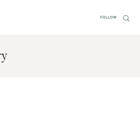
FOLLOW
ry