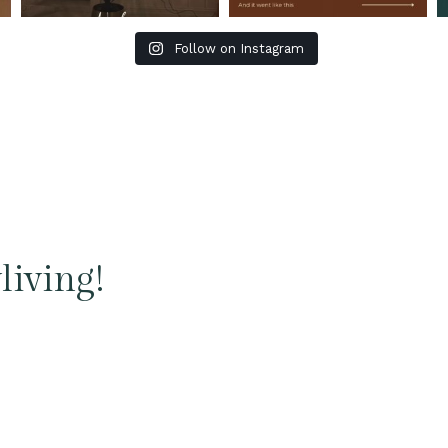
Follow on Instagram
living!