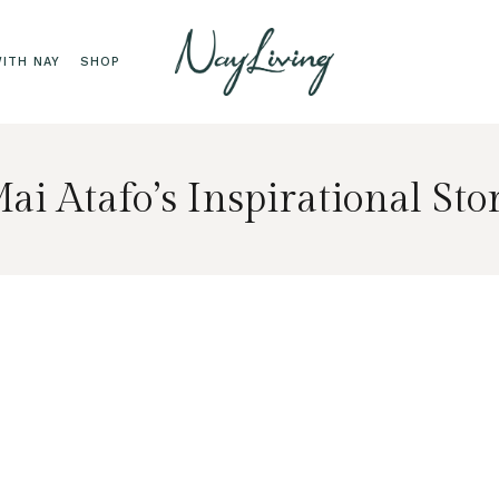
ITH NAY
SHOP
ai Atafo’s Inspirational Sto