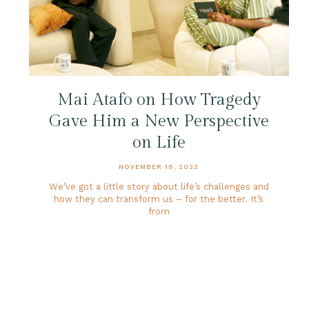
Mai Atafo on How Tragedy
Gave Him a New Perspective
on Life
NOVEMBER 18, 2023
We’ve got a little story about life’s challenges and
how they can transform us – for the better. It’s
from