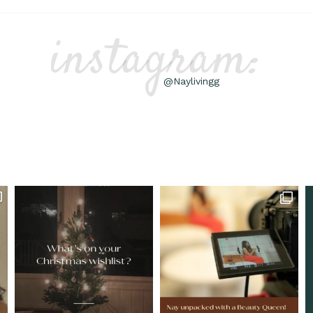
instagram:
@Naylivingg