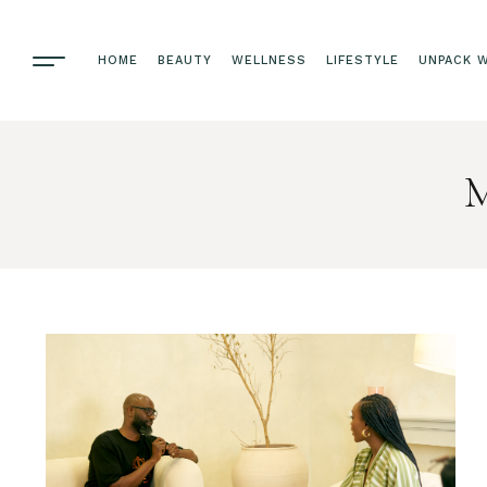
HOME
BEAUTY
WELLNESS
LIFESTYLE
UNPACK W
M