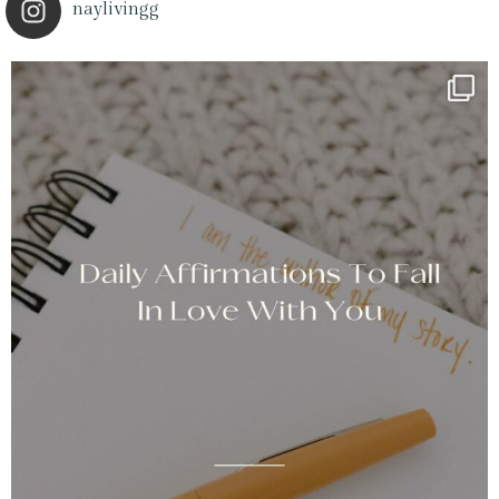
naylivingg