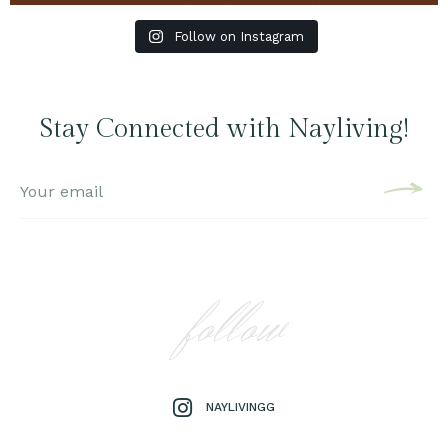
Follow on Instagram
Stay Connected with Nayliving!
follow
NAYLIVINGG