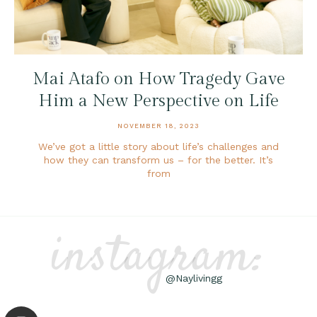
Mai Atafo on How Tragedy Gave
Him a New Perspective on Life
NOVEMBER 18, 2023
We’ve got a little story about life’s challenges and
how they can transform us – for the better. It’s
from
instagram:
@Naylivingg