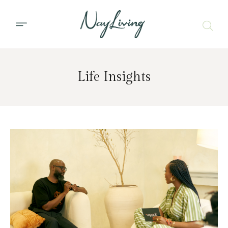
Life Insights