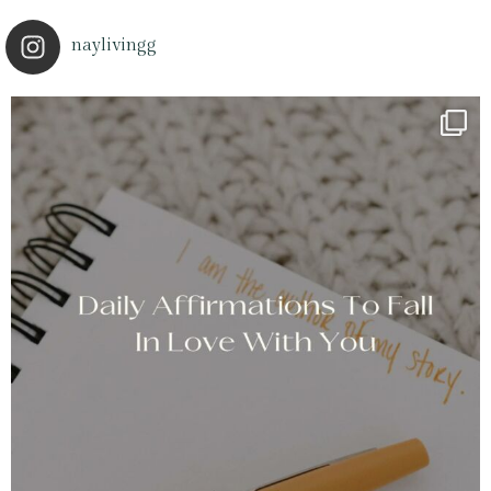
naylivingg