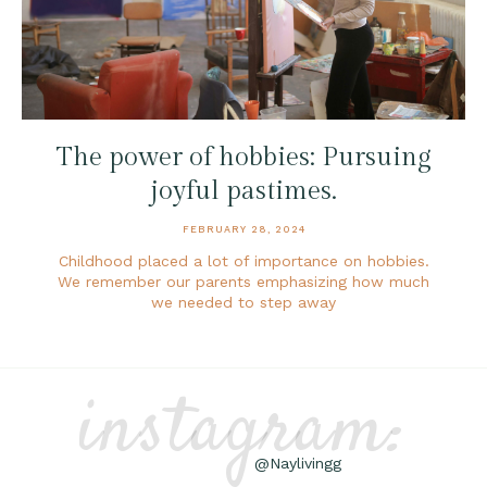
The power of hobbies: Pursuing
joyful pastimes.
FEBRUARY 28, 2024
Childhood placed a lot of importance on hobbies.
We remember our parents emphasizing how much
we needed to step away
instagram:
@Naylivingg