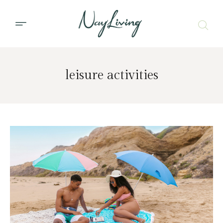
leisure activities