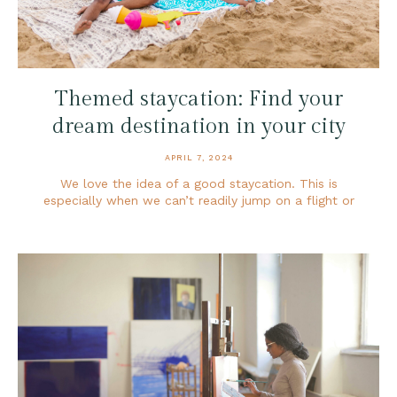
Themed staycation: Find your
dream destination in your city
APRIL 7, 2024
We love the idea of a good staycation. This is
especially when we can’t readily jump on a flight or