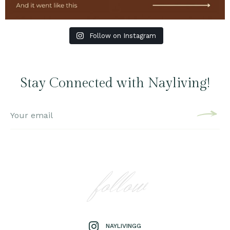
Follow on Instagram
Stay Connected with Nayliving!
follow
NAYLIVINGG