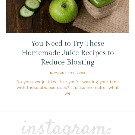
You Need to Try These
Homemade Juice Recipes to
Reduce Bloating
NOVEMBER 22, 2023
Do you ever just feel like you’re wasting your time
with those abs exercises? It’s like no matter what
we
instagram: