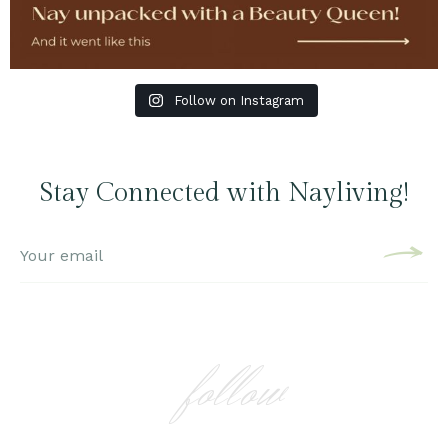
Follow on Instagram
Stay Connected with Nayliving!
follow