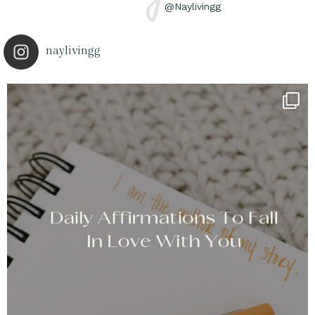
@Naylivingg
naylivingg