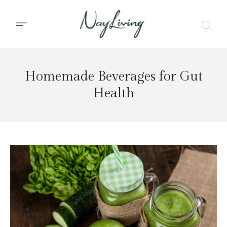
Homemade Beverages for Gut
Health