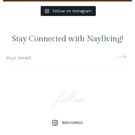
Follow on Instagram
Stay Connected with Nayliving!
follow
NAYLIVINGG