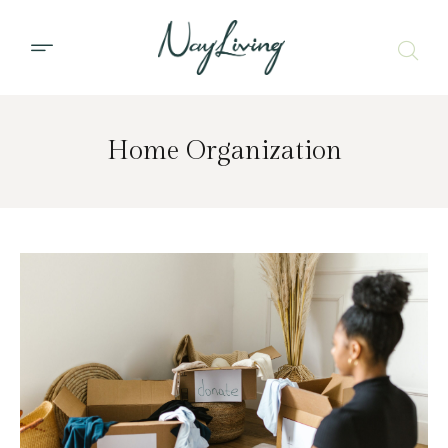
Home Organization