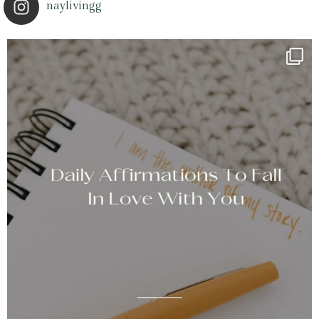
naylivingg