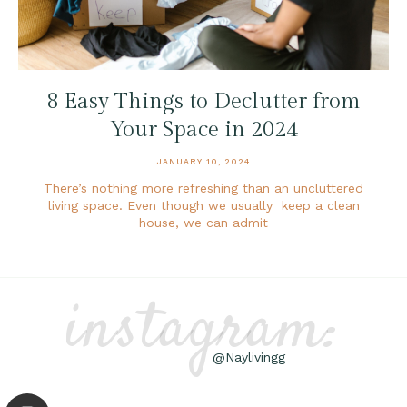
8 Easy Things to Declutter from
Your Space in 2024
JANUARY 10, 2024
There’s nothing more refreshing than an uncluttered
living space. Even though we usually keep a clean
house, we can admit
instagram:
@Naylivingg