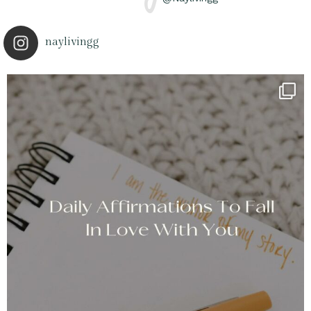
naylivingg