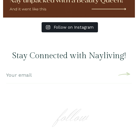
Follow on Instagram
Stay Connected with Nayliving!
follow