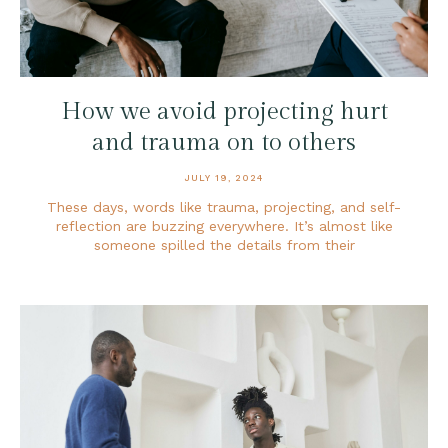
How we avoid projecting hurt
and trauma on to others
JULY 19, 2024
These days, words like trauma, projecting, and self-
reflection are buzzing everywhere. It’s almost like
someone spilled the details from their