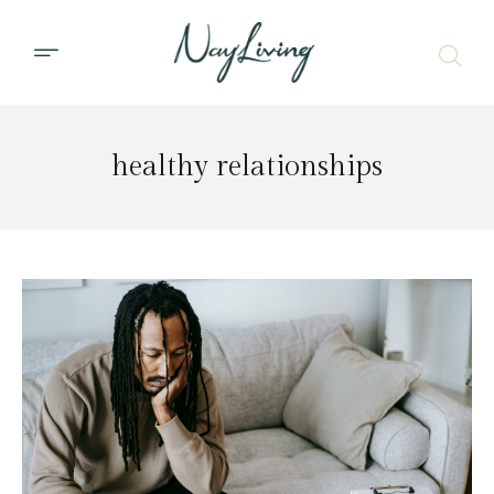
healthy relationships