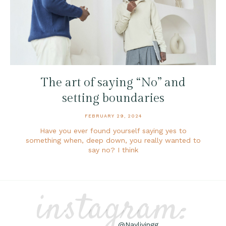
The art of saying “No” and
setting boundaries
FEBRUARY 29, 2024
Have you ever found yourself saying yes to
something when, deep down, you really wanted to
say no? I think
instagram:
@Naylivingg