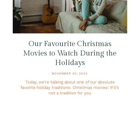
Our Favourite Christmas
Movies to Watch During the
Holidays
NOVEMBER 30, 2023
Today, we’re talking about one of our absolute
favorite holiday traditions: Christmas movies! If it’s
not a tradition for you