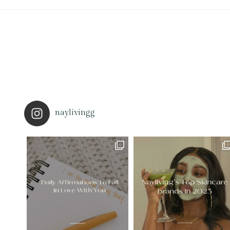
naylivingg