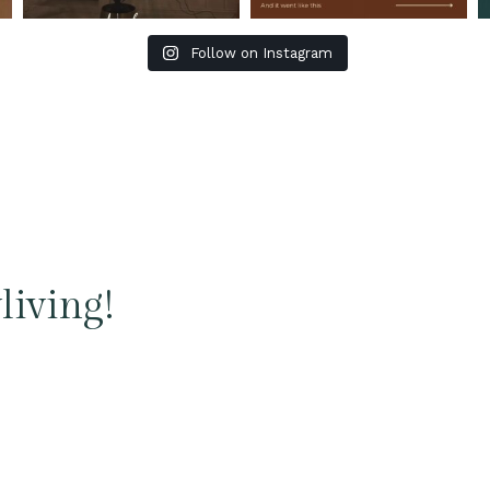
Follow on Instagram
living!