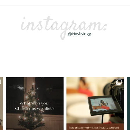
instagram:
@Naylivingg