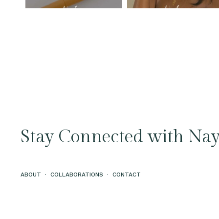
Stay Connected with Nay
ABOUT
·
COLLABORATIONS
·
CONTACT