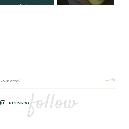
follow
NAYLIVINGG