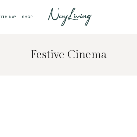
ITH NAY
SHOP
Festive Cinema