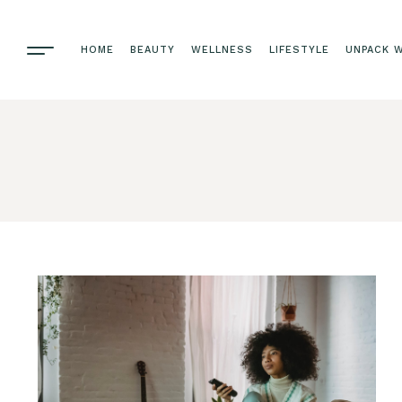
HOME
BEAUTY
WELLNESS
LIFESTYLE
UNPACK W