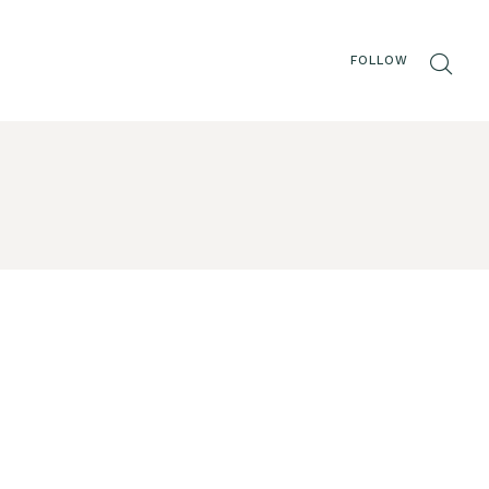
FOLLOW