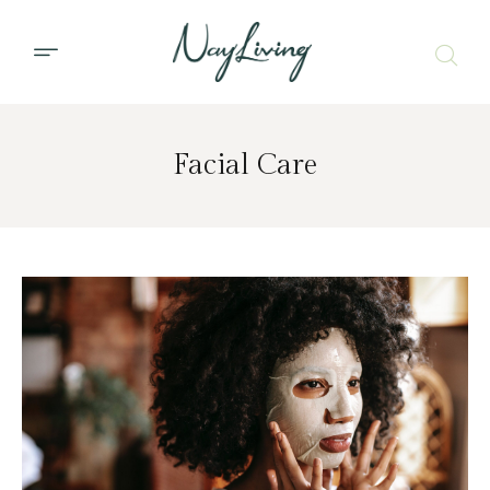
Facial Care