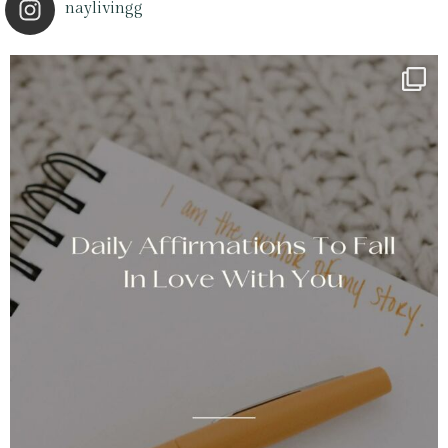
naylivingg