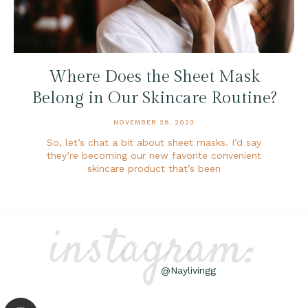
Where Does the Sheet Mask
Belong in Our Skincare Routine?
NOVEMBER 28, 2023
So, let’s chat a bit about sheet masks. I’d say
they’re becoming our new favorite convenient
skincare product that’s been
instagram:
@Naylivingg