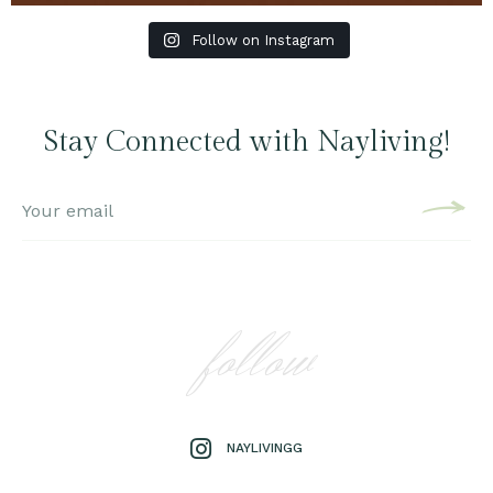
Follow on Instagram
Stay Connected with Nayliving!
follow
NAYLIVINGG