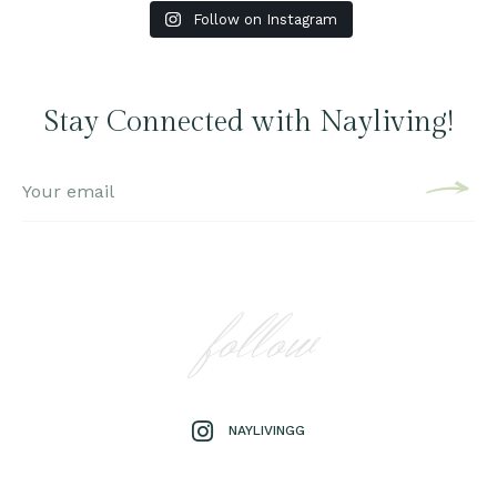
Follow on Instagram
Stay Connected with Nayliving!
follow
NAYLIVINGG