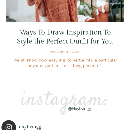
Ways To Draw Inspiration To
Style the Perfect Outfit for You
JANUARY 21, 2024
We all know how easy it is to settle into a particular
style or pattern, for a long period of
instagram:
@Naylivingg
naylivingg