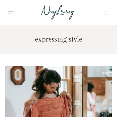
expressing style