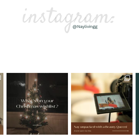
instagram:
@Naylivingg