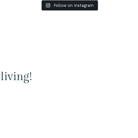
Follow on Instagram
living!