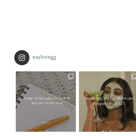
naylivingg