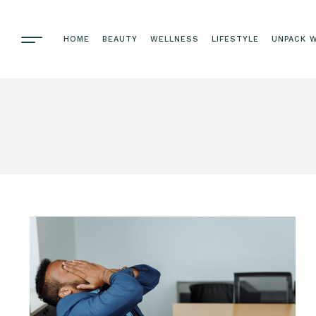
HOME
BEAUTY
WELLNESS
LIFESTYLE
UNPACK W