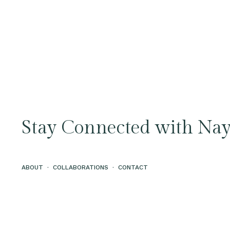
Stay Connected with Nay
ABOUT
·
COLLABORATIONS
·
CONTACT