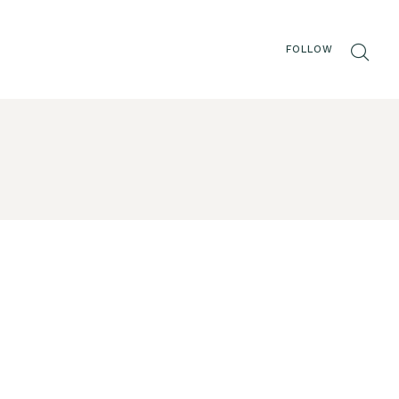
FOLLOW