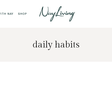
ITH NAY
SHOP
daily habits