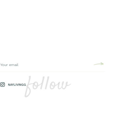
follow
NAYLIVINGG