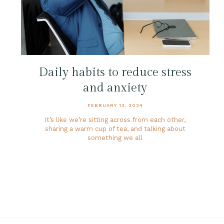
Daily habits to reduce stress
and anxiety
FEBRUARY 13, 2024
It’s like we’re sitting across from each other,
sharing a warm cup of tea, and talking about
something we all