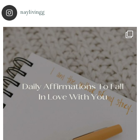
naylivingg