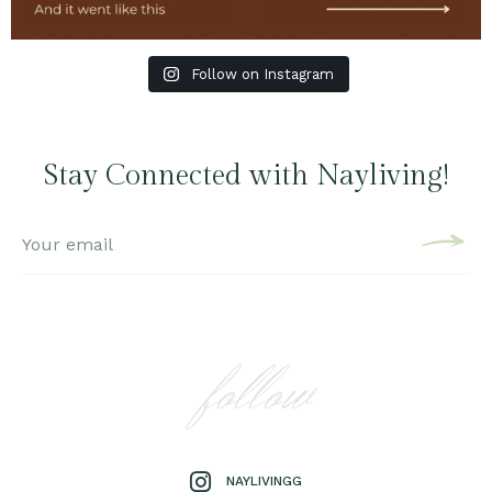
Follow on Instagram
Stay Connected with Nayliving!
follow
NAYLIVINGG