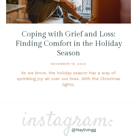
Coping with Grief and Loss:
Finding Comfort in the Holiday
Season
NOVEMBER 18, 2023
As we know, the holiday season has a way of
sprinkling joy all over our lives. With the Christmas
lights,
instagram:
@Naylivingg