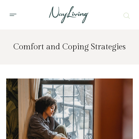
Comfort and Coping Strategies