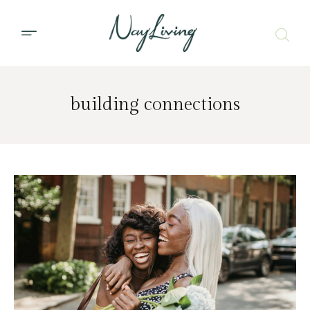
building connections