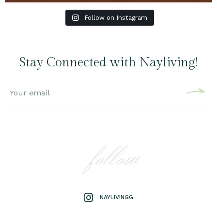
Follow on Instagram
Stay Connected with Nayliving!
follow
NAYLIVINGG