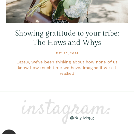
Showing gratitude to your tribe:
The Hows and Whys
MAY 28, 2024
Lately, we’ve been thinking about how none of us
know how much time we have. Imagine if we all
walked
instagram:
@Naylivingg