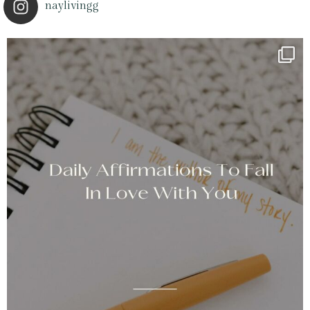
naylivingg