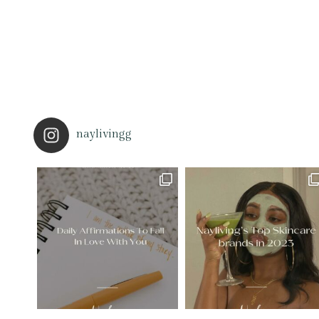
naylivingg