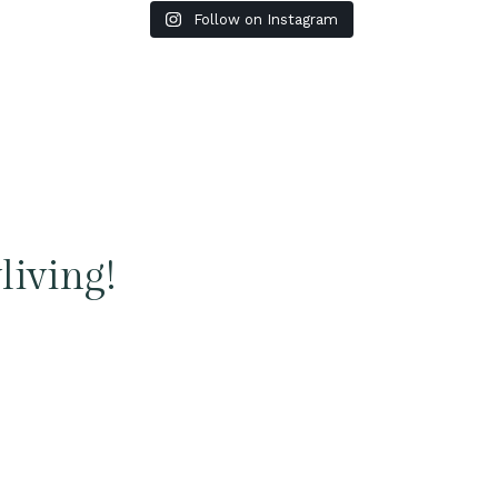
Follow on Instagram
living!