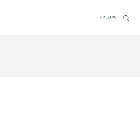
FOLLOW