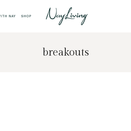
ITH NAY
SHOP
breakouts