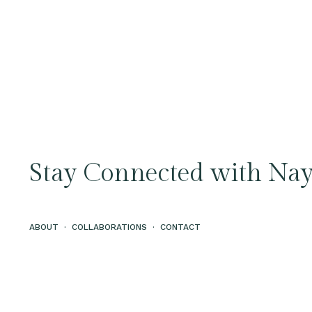
Stay Connected with Nay
ABOUT
·
COLLABORATIONS
·
CONTACT