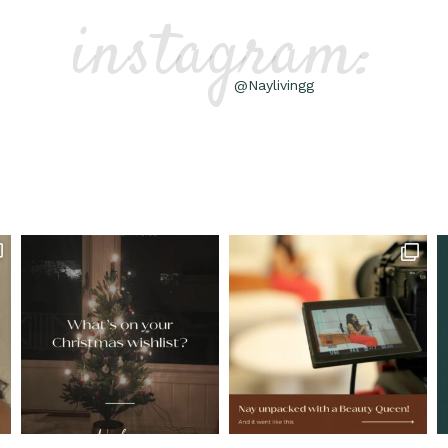
instagram:
@Naylivingg