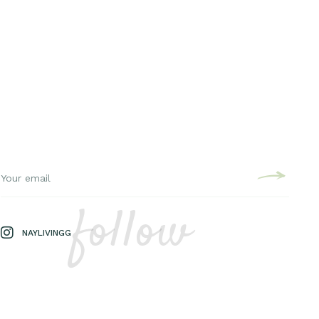
follow
NAYLIVINGG