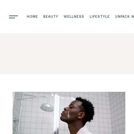
HOME
BEAUTY
WELLNESS
LIFESTYLE
UNPACK W