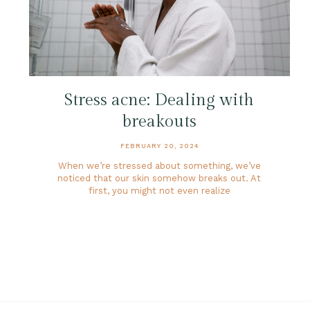
Stress acne: Dealing with
breakouts
FEBRUARY 20, 2024
When we’re stressed about something, we’ve
noticed that our skin somehow breaks out. At
first, you might not even realize