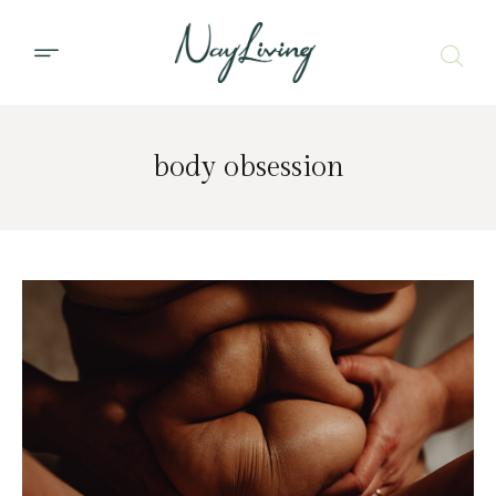
body obsession