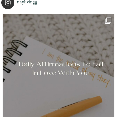
naylivingg