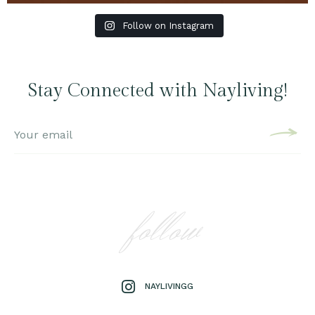
Follow on Instagram
Stay Connected with Nayliving!
follow
NAYLIVINGG