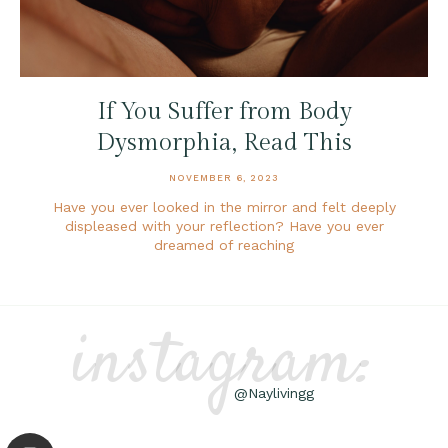
If You Suffer from Body
Dysmorphia, Read This
NOVEMBER 6, 2023
Have you ever looked in the mirror and felt deeply
displeased with your reflection? Have you ever
dreamed of reaching
instagram:
@Naylivingg