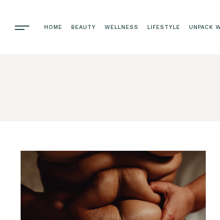
HOME
BEAUTY
WELLNESS
LIFESTYLE
UNPACK W