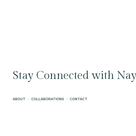
Stay Connected with Nay
ABOUT
·
COLLABORATIONS
·
CONTACT