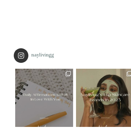
naylivingg