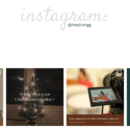
instagram:
@Naylivingg