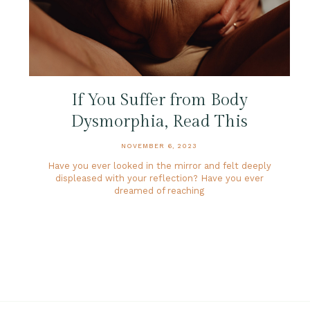
If You Suffer from Body
Dysmorphia, Read This
NOVEMBER 6, 2023
Have you ever looked in the mirror and felt deeply
displeased with your reflection? Have you ever
dreamed of reaching