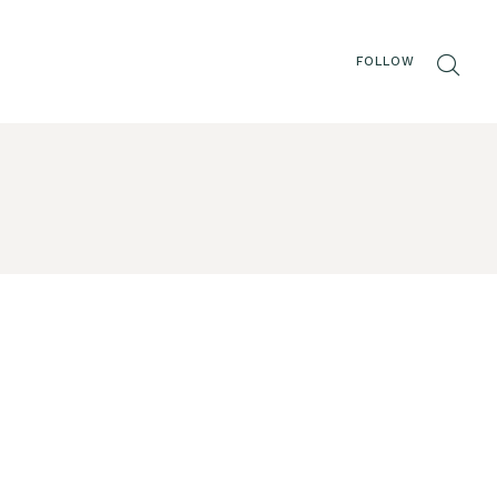
FOLLOW