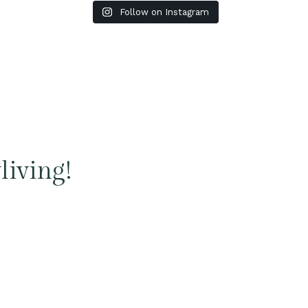
Follow on Instagram
living!