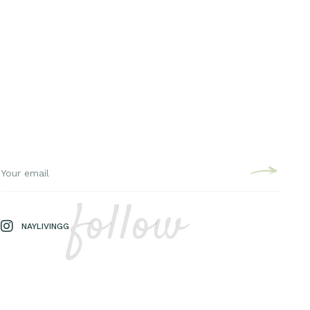
follow
NAYLIVINGG