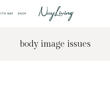
ITH NAY
SHOP
body image issues