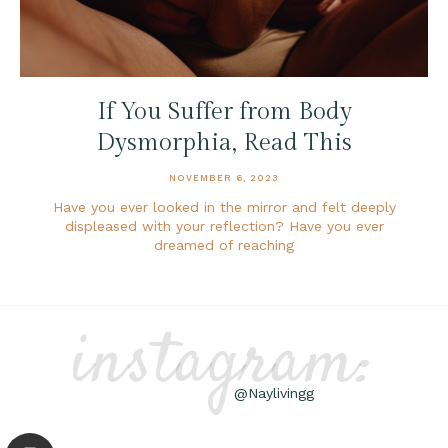
If You Suffer from Body
Dysmorphia, Read This
NOVEMBER 6, 2023
Have you ever looked in the mirror and felt deeply
displeased with your reflection? Have you ever
dreamed of reaching
instagram:
@Naylivingg