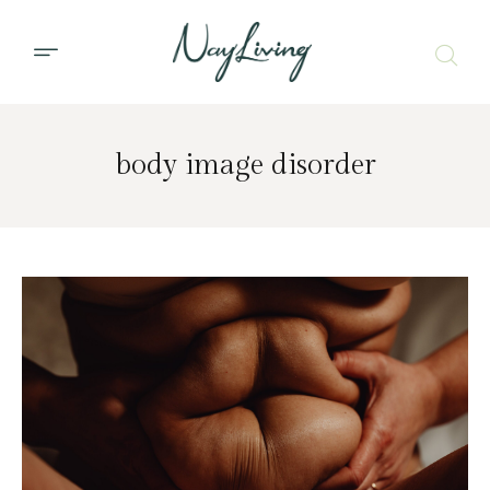
body image disorder