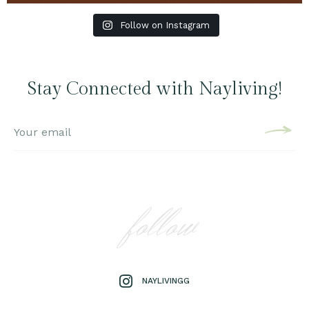
Follow on Instagram
Stay Connected with Nayliving!
follow
NAYLIVINGG