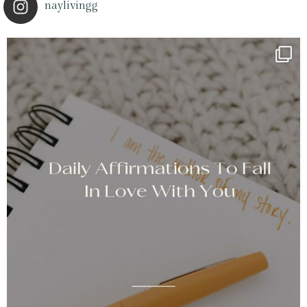
naylivingg