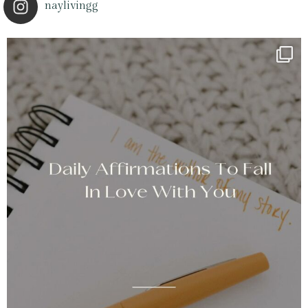
naylivingg