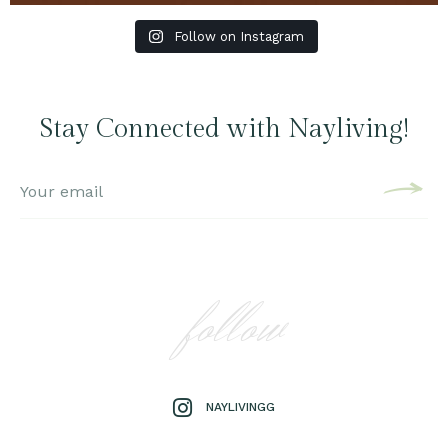
Follow on Instagram
Stay Connected with Nayliving!
follow
NAYLIVINGG