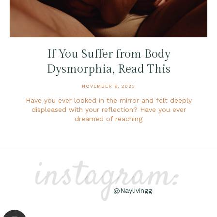
If You Suffer from Body
Dysmorphia, Read This
NOVEMBER 6, 2023
Have you ever looked in the mirror and felt deeply
displeased with your reflection? Have you ever
dreamed of reaching
instagram:
@Naylivingg