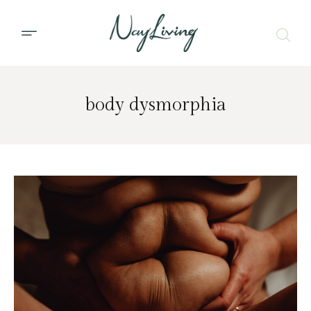
body dysmorphia