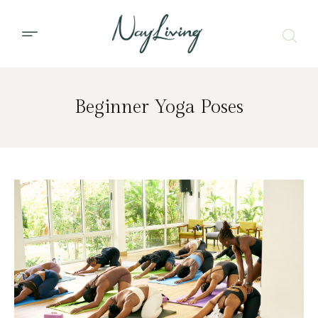
Beginner Yoga Poses