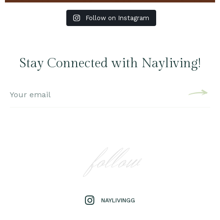
Follow on Instagram
Stay Connected with Nayliving!
follow
NAYLIVINGG