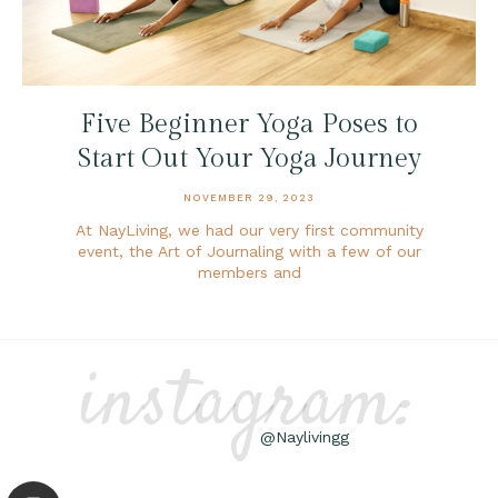
Five Beginner Yoga Poses to
Start Out Your Yoga Journey
NOVEMBER 29, 2023
At NayLiving, we had our very first community
event, the Art of Journaling with a few of our
members and
instagram:
@Naylivingg