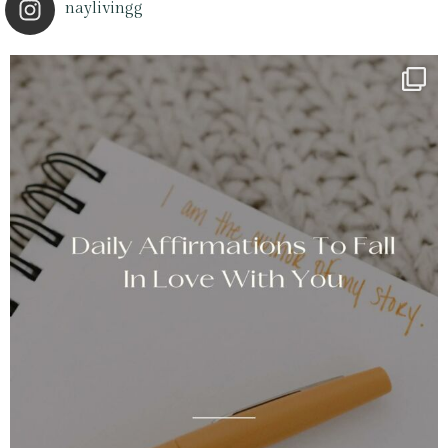
naylivingg