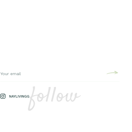
follow
NAYLIVINGG