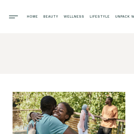
HOME
BEAUTY
WELLNESS
LIFESTYLE
UNPACK W