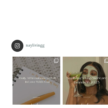
naylivingg