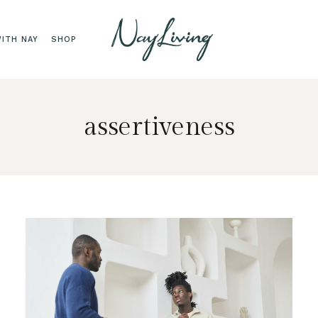
ITH NAY
SHOP
assertiveness