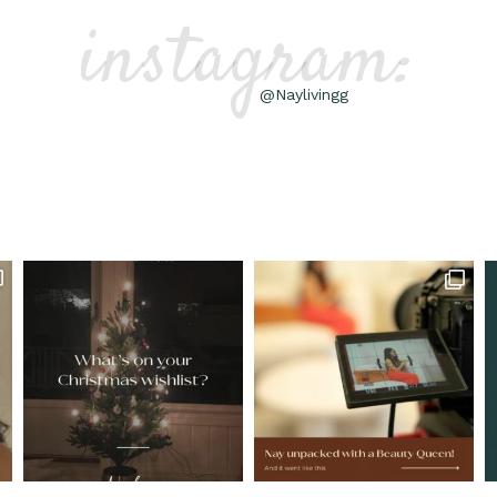
instagram:
@Naylivingg