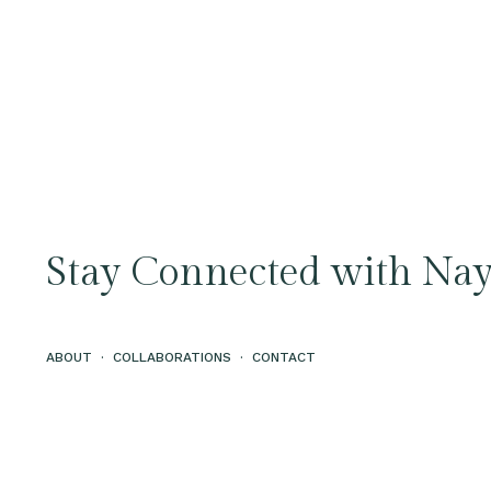
Stay Connected with Nay
ABOUT
·
COLLABORATIONS
·
CONTACT