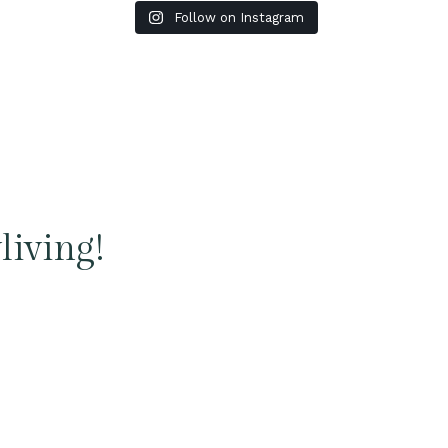
Follow on Instagram
living!