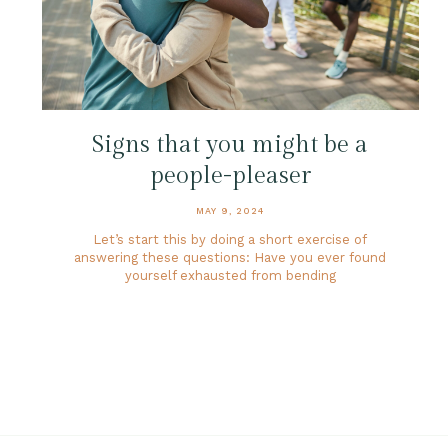
Signs that you might be a
people-pleaser
MAY 9, 2024
Let’s start this by doing a short exercise of
answering these questions: Have you ever found
yourself exhausted from bending