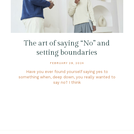
The art of saying “No” and
setting boundaries
FEBRUARY 29, 2024
Have you ever found yourself saying yes to
something when, deep down, you really wanted to
say no? I think