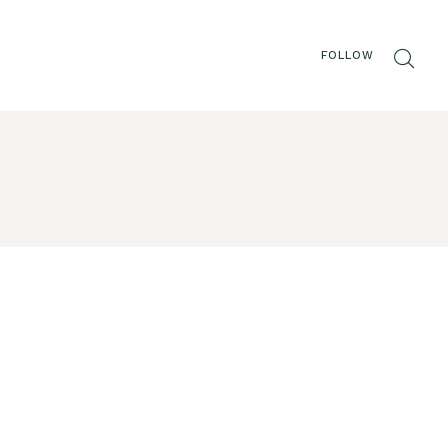
FOLLOW