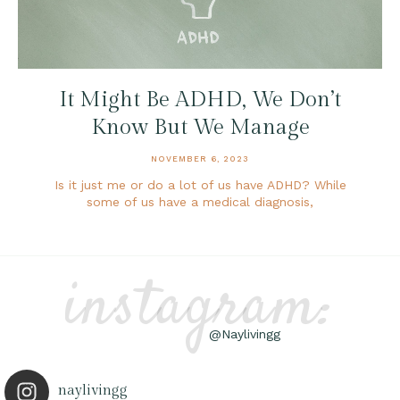
It Might Be ADHD, We Don’t
Know But We Manage
NOVEMBER 6, 2023
Is it just me or do a lot of us have ADHD? While
some of us have a medical diagnosis,
instagram:
@Naylivingg
naylivingg