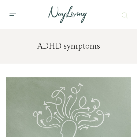
ADHD symptoms