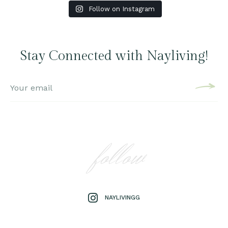
Follow on Instagram
Stay Connected with Nayliving!
follow
NAYLIVINGG