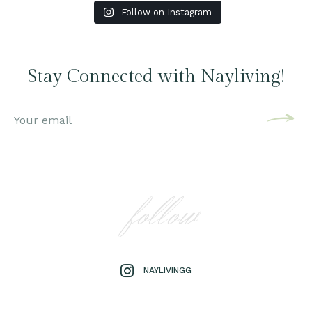
Follow on Instagram
Stay Connected with Nayliving!
follow
NAYLIVINGG