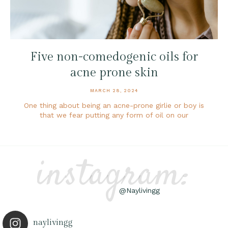
Five non-comedogenic oils for
acne prone skin
MARCH 28, 2024
One thing about being an acne-prone girlie or boy is
that we fear putting any form of oil on our
instagram:
@Naylivingg
naylivingg