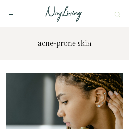
acne-prone skin