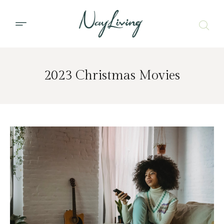
2023 Christmas Movies