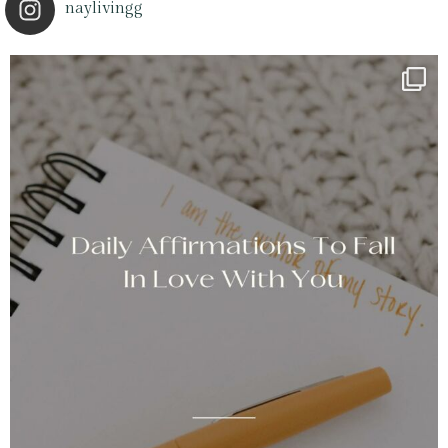
naylivingg