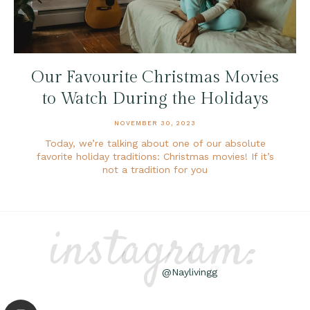
Our Favourite Christmas Movies
to Watch During the Holidays
NOVEMBER 30, 2023
Today, we’re talking about one of our absolute
favorite holiday traditions: Christmas movies! If it’s
not a tradition for you
instagram:
@Naylivingg