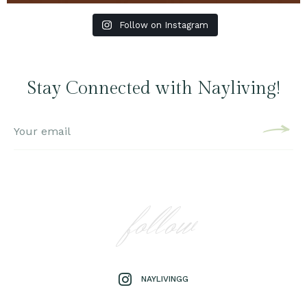
Follow on Instagram
Stay Connected with Nayliving!
follow
NAYLIVINGG