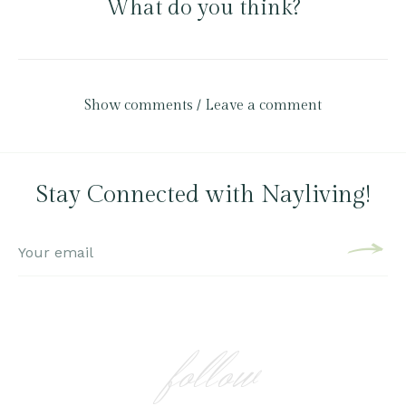
What do you think?
Show comments / Leave a comment
Stay Connected with Nayliving!
follow