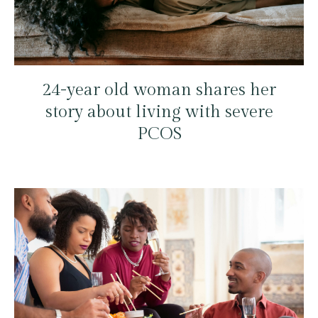
24-year old woman shares her
story about living with severe
PCOS