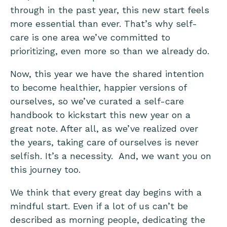
through in the past year, this new start feels
more essential than ever. That’s why self-
care is one area we’ve committed to
prioritizing, even more so than we already do.
Now, this year we have the shared intention
to become healthier, happier versions of
ourselves, so we’ve curated a self-care
handbook to kickstart this new year on a
great note. After all, as we’ve realized over
the years, taking care of ourselves is never
selfish. It’s a necessity. And, we want you on
this journey too.
We think that every great day begins with a
mindful start. Even if a lot of us can’t be
described as morning people, dedicating the