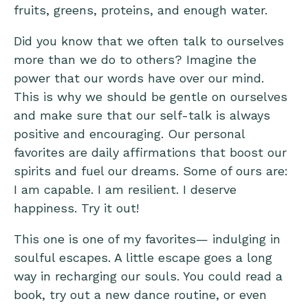
fruits, greens, proteins, and enough water.
Did you know that we often talk to ourselves
more than we do to others? Imagine the
power that our words have over our mind.
This is why we should be gentle on ourselves
and make sure that our self-talk is always
positive and encouraging. Our personal
favorites are daily affirmations that boost our
spirits and fuel our dreams. Some of ours are:
I am capable. I am resilient. I deserve
happiness. Try it out!
This one is one of my favorites— indulging in
soulful escapes. A little escape goes a long
way in recharging our souls. You could read a
book, try out a new dance routine, or even