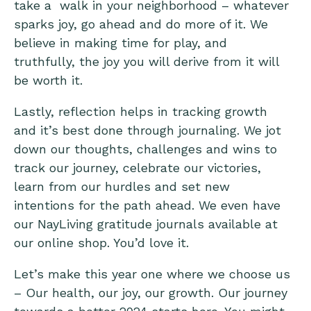
take a walk in your neighborhood – whatever
sparks joy, go ahead and do more of it. We
believe in making time for play, and
truthfully, the joy you will derive from it will
be worth it.
Lastly, reflection helps in tracking growth
and it’s best done through journaling. We jot
down our thoughts, challenges and wins to
track our journey, celebrate our victories,
learn from our hurdles and set new
intentions for the path ahead. We even have
our
NayLiving gratitude journals
available at
our online shop. You’d love it.
Let’s make this year one where we choose us
– Our health, our joy, our growth. Our journey