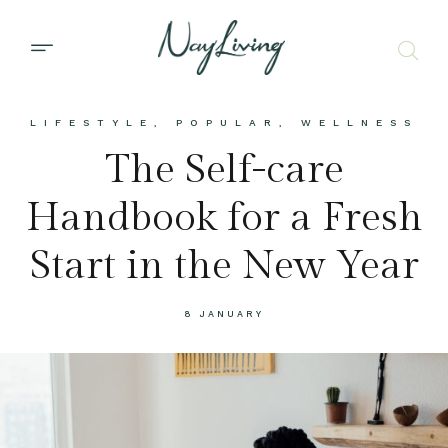
LIFESTYLE
,
POPULAR
,
WELLNESS
The Self-care
Handbook for a Fresh
Start in the New Year
8 JANUARY