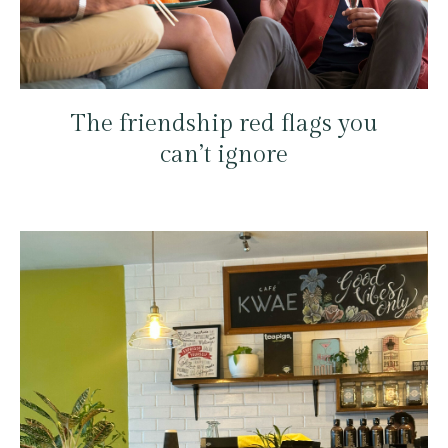
The friendship red flags you
can’t ignore