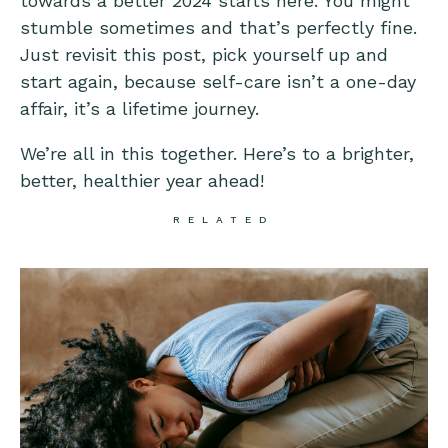
towards a better 2024 starts here. You might
stumble sometimes and that’s perfectly fine.
Just revisit this post, pick yourself up and
start again, because self-care isn’t a one-day
affair, it’s a lifetime journey.
We’re all in this together. Here’s to a brighter,
better, healthier year ahead!
RELATED