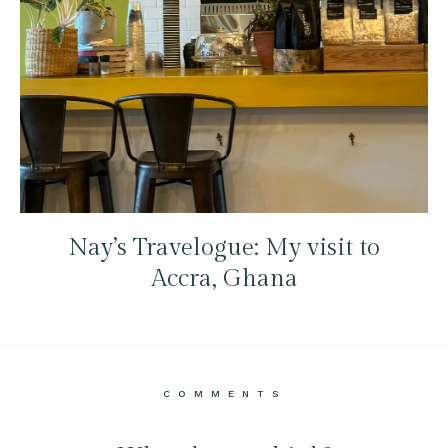
Nay’s Travelogue: My visit to
Accra, Ghana
COMMENTS