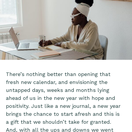
There’s nothing better than opening that
fresh new calendar, and envisioning the
untapped days, weeks and months lying
ahead of us in the new year with hope and
positivity. Just like a new journal, a new year
brings the chance to start afresh and this is
a gift that we shouldn’t take for granted.
And, with all the ups and downs we went