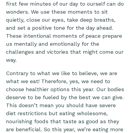
first few minutes of our day to ourself can do
wonders. We use these moments to sit
quietly, close our eyes, take deep breaths,
and set a positive tone for the day ahead.
These intentional moments of peace prepare
us mentally and emotionally for the
challenges and victories that might come our
way.
Contrary to what we like to believe, we are
what we eat! Therefore, yes, we need to
choose healthier options this year. Our bodies
deserve to be fueled by the best we can give.
This doesn’t mean you should have severe
diet restrictions but eating wholesome,
nourishing foods that taste as good as they
are beneficial. So this year, we’re eating more