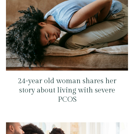
24-year old woman shares her
story about living with severe
PCOS