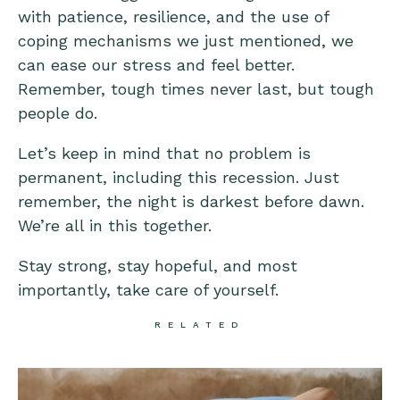
with patience, resilience, and the use of
coping mechanisms we just mentioned, we
can ease our stress and feel better.
Remember, tough times never last, but tough
people do.
Let’s keep in mind that no problem is
permanent, including this recession. Just
remember, the night is darkest before dawn.
We’re all in this together.
Stay strong, stay hopeful, and most
importantly, take care of yourself.
RELATED