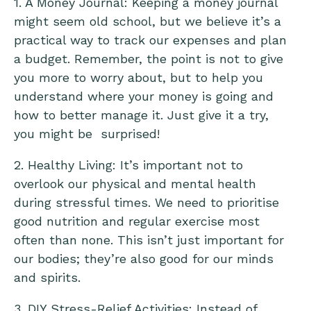
1. A Money Journal: Keeping a money journal
might seem old school, but we believe it’s a
practical way to track our expenses and plan
a budget. Remember, the point is not to give
you more to worry about, but to help you
understand where your money is going and
how to better manage it. Just give it a try,
you might be surprised!
2. Healthy Living: It’s important not to
overlook our physical and mental health
during stressful times. We need to prioritise
good nutrition and regular exercise most
often than none. This isn’t just important for
our bodies; they’re also good for our minds
and spirits.
3. DIY Stress-Relief Activities: Instead of