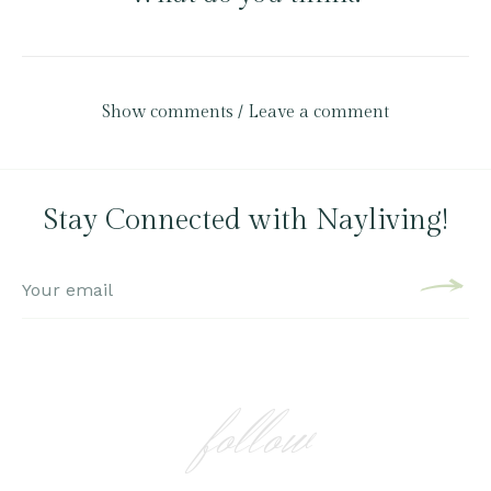
Show comments / Leave a comment
Stay Connected with Nayliving!
follow