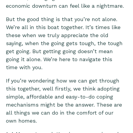
economic downturn can feel like a nightmare.
But the good thing is that you’re not alone.
We’re all in this boat together. It’s times like
these when we truly appreciate the old
saying, when the going gets tough, the tough
get going. But getting going doesn’t mean
going it alone. We’re here to navigate this
time with you.
If you’re wondering how we can get through
this together, well firstly, we think adopting
simple, affordable and easy-to-do coping
mechanisms might be the answer. These are
all things we can do in the comfort of our
own homes.