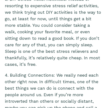
resorting to expensive stress relief activities,
we think trying out DIY activities is the way to
go, at least for now, until things get a bit
more stable. You could consider taking a
walk, cooking your favorite meal, or even
sitting down to read a good book. If you don’t
care for any of that, you can simply sleep.
Sleep is one of the best stress relievers and
thankfully, it’s relatively quite cheap. In most
cases, it’s free.
4. Building Connections: We really need each
other right now. In difficult times, one of the
best things we can do is connect with the
people around us. Even if you’re more
introverted than others or socially distant,
maybe you can pick up the phone and call a