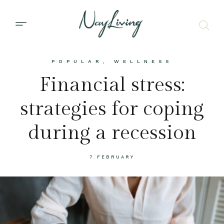
POPULAR
,
WELLNESS
Financial stress:
strategies for coping
during a recession
7 FEBRUARY