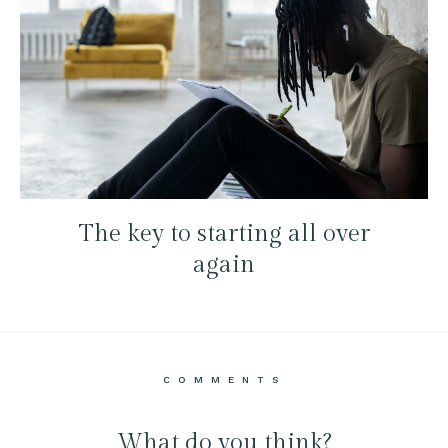
The key to starting all over
again
COMMENTS
What do you think?