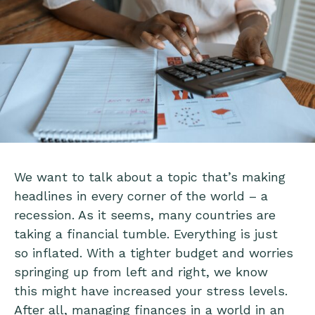
We want to talk about a topic that’s making
headlines in every corner of the world – a
recession. As it seems, many countries are
taking a financial tumble. Everything is just
so inflated. With a tighter budget and worries
springing up from left and right, we know
this might have increased your stress levels.
After all, managing finances in a world in an