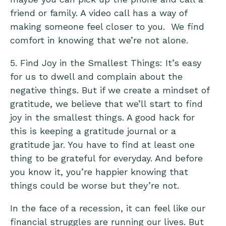
friend or family. A video call has a way of
making someone feel closer to you. We find
comfort in knowing that we’re not alone.
5. Find Joy in the Smallest Things: It’s easy
for us to dwell and complain about the
negative things. But if we create a mindset of
gratitude, we believe that we’ll start to find
joy in the smallest things. A good hack for
this is keeping a
gratitude journal
or a
gratitude jar. You have to find at least one
thing to be grateful for everyday. And before
you know it, you’re happier knowing that
things could be worse but they’re not.
In the face of a recession, it can feel like our
financial struggles are running our lives. But