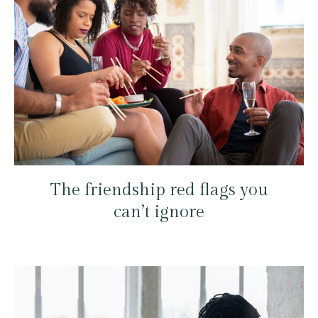
The friendship red flags you
can’t ignore