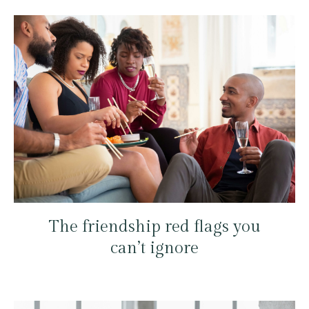
The friendship red flags you
can’t ignore