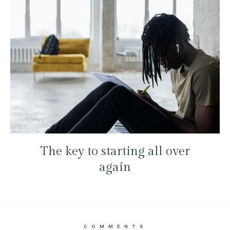
The key to starting all over
again
COMMENTS