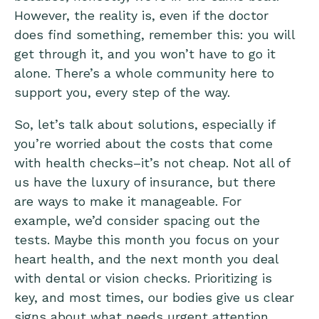
However, the reality is, even if the doctor
does find something, remember this: you will
get through it, and you won’t have to go it
alone. There’s a whole community here to
support you, every step of the way.
So, let’s talk about solutions, especially if
you’re worried about the costs that come
with health checks–it’s not cheap. Not all of
us have the luxury of insurance, but there
are ways to make it manageable. For
example, we’d consider spacing out the
tests. Maybe this month you focus on your
heart health, and the next month you deal
with dental or vision checks. Prioritizing is
key, and most times, our bodies give us clear
signs about what needs urgent attention.