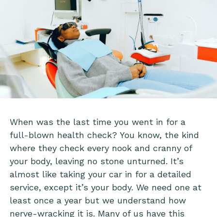
When was the last time you went in for a
full-blown health check? You know, the kind
where they check every nook and cranny of
your body, leaving no stone unturned. It’s
almost like taking your car in for a detailed
service, except it’s your body. We need one at
least once a year but we understand how
nerve-wracking it is. Many of us have this