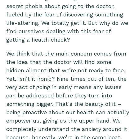
secret phobia about going to the doctor,
fueled by the fear of discovering something
life-altering. We totally get it. But why do we
find ourselves dealing with this fear of
getting a health check?
We think that the main concern comes from
the idea that the doctor will find some
hidden ailment that we’re not ready to face.
Yet, isn’t it ironic? Nine times out of ten, the
very act of going in early means any issues
can be addressed before they turn into
something bigger. That’s the beauty of it –
being proactive about our health can actually
empower us, giving us the upper hand. We
completely understand the anxiety around it
because, honestly, we’re in the same boat.