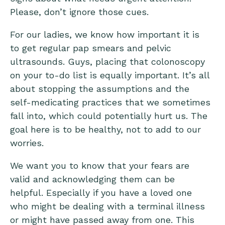
Please, don’t ignore those cues.
For our ladies, we know how important it is
to get regular pap smears and pelvic
ultrasounds. Guys, placing that colonoscopy
on your to-do list is equally important. It’s all
about stopping the assumptions and the
self-medicating practices that we sometimes
fall into, which could potentially hurt us. The
goal here is to be healthy, not to add to our
worries.
We want you to know that your fears are
valid and acknowledging them can be
helpful. Especially if you have a loved one
who might be dealing with a terminal illness
or might have passed away from one. This