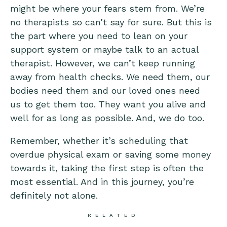
might be where your fears stem from. We’re
no therapists so can’t say for sure. But this is
the part where you need to lean on your
support system or maybe talk to an actual
therapist. However, we can’t keep running
away from health checks. We need them, our
bodies need them and our loved ones need
us to get them too. They want you alive and
well for as long as possible. And, we do too.
Remember, whether it’s scheduling that
overdue physical exam or saving some money
towards it, taking the first step is often the
most essential. And in this journey, you’re
definitely not alone.
RELATED