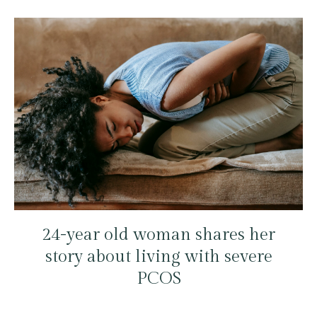
24-year old woman shares her
story about living with severe
PCOS