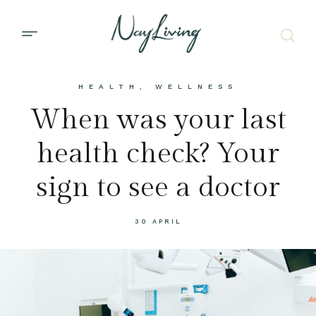
HEALTH
,
WELLNESS
When was your last
health check? Your
sign to see a doctor
30 APRIL