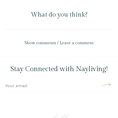
What do you think?
Show comments / Leave a comment
Stay Connected with Nayliving!