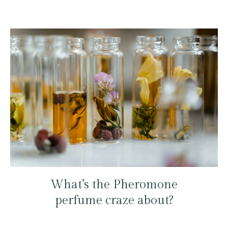
What’s the Pheromone
perfume craze about?