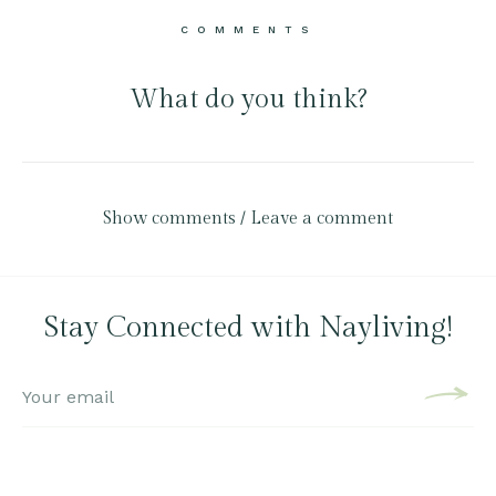
COMMENTS
What do you think?
Show comments / Leave a comment
Stay Connected with Nayliving!