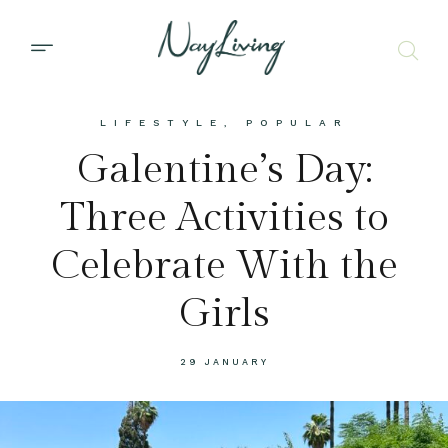
LIFESTYLE
,
POPULAR
Galentine’s Day:
Three Activities to
Celebrate With the
Girls
29 JANUARY