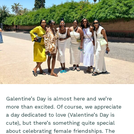
Galentine’s Day is almost here and we’re
more than excited. Of course, we appreciate
a day dedicated to love (Valentine’s Day is
cute), but there’s something quite special
about celebrating female friendships. The