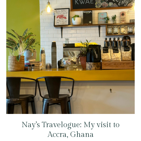
Nay’s Travelogue: My visit to
Accra, Ghana