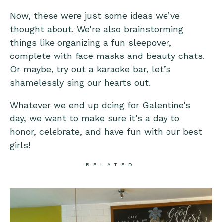
Now, these were just some ideas we’ve
thought about. We’re also brainstorming
things like organizing a fun sleepover,
complete with face masks and beauty chats.
Or maybe, try out a karaoke bar, let’s
shamelessly sing our hearts out.
Whatever we end up doing for Galentine’s
day, we want to make sure it’s a day to
honor, celebrate, and have fun with our best
girls!
RELATED