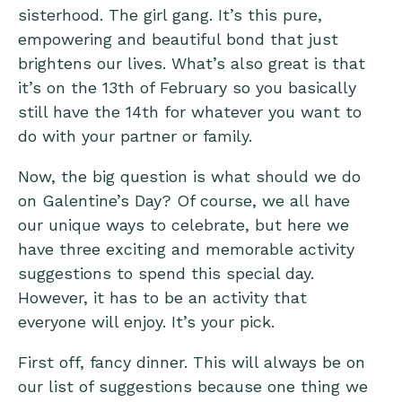
sisterhood. The girl gang. It’s this pure,
empowering and beautiful bond that just
brightens our lives. What’s also great is that
it’s on the 13th of February so you basically
still have the 14th for whatever you want to
do with your partner or family.
Now, the big question is what should we do
on Galentine’s Day? Of course, we all have
our unique ways to celebrate, but here we
have three exciting and memorable activity
suggestions to spend this special day.
However, it has to be an activity that
everyone will enjoy. It’s your pick.
First off, fancy dinner. This will always be on
our list of suggestions because one thing we