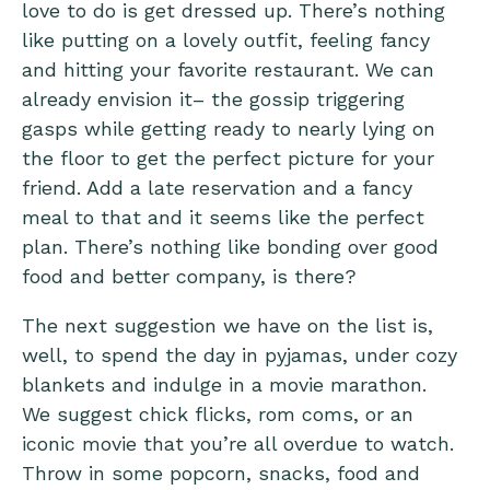
love to do is get dressed up. There’s nothing
like putting on a lovely outfit, feeling fancy
and hitting your favorite restaurant. We can
already envision it– the gossip triggering
gasps while getting ready to nearly lying on
the floor to get the perfect picture for your
friend. Add a late reservation and a fancy
meal to that and it seems like the perfect
plan. There’s nothing like bonding over good
food and better company, is there?
The next suggestion we have on the list is,
well, to spend the day in pyjamas, under cozy
blankets and indulge in a movie marathon.
We suggest chick flicks, rom coms, or an
iconic movie that you’re all overdue to watch.
Throw in some popcorn, snacks, food and