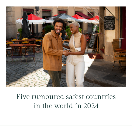
Five rumoured safest countries
in the world in 2024