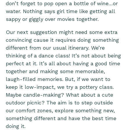
don’t forget to pop open a bottle of wine…or
water. Nothing says girl time like getting all
sappy or giggly over movies together.
Our next suggestion might need some extra
convincing cause it requires doing something
different from our usual itinerary. We’re
thinking of a dance class! It’s not about being
perfect at it. It’s all about having a good time
together and making some memorable,
laugh-filled memories. But, if we want to
keep it low-impact, we try a pottery class.
Maybe candle-making? What about a cute
outdoor picnic? The aim is to step outside
our comfort zones, explore something new,
something different and have the best time
doing it.