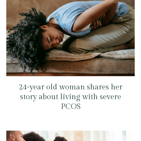
24-year old woman shares her
story about living with severe
PCOS