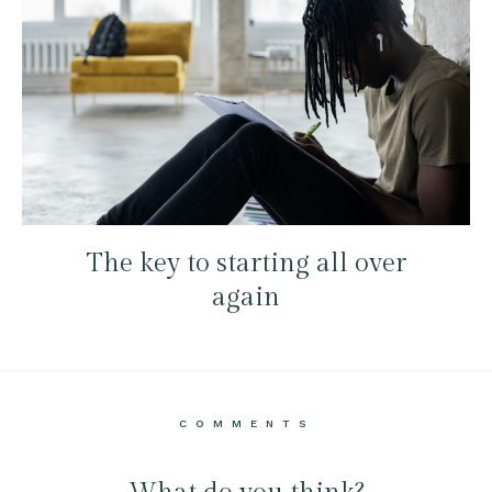
The key to starting all over
again
COMMENTS