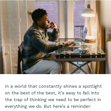
In a world that constantly shines a spotlight
on the best of the best, it’s easy to fall into
the trap of thinking we need to be perfect in
everything we do. But here’s a reminder: