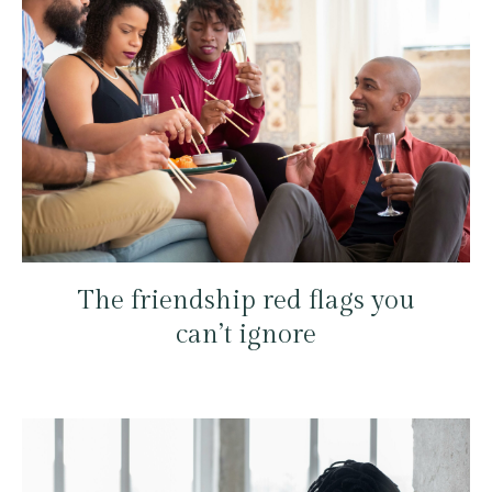
The friendship red flags you
can’t ignore