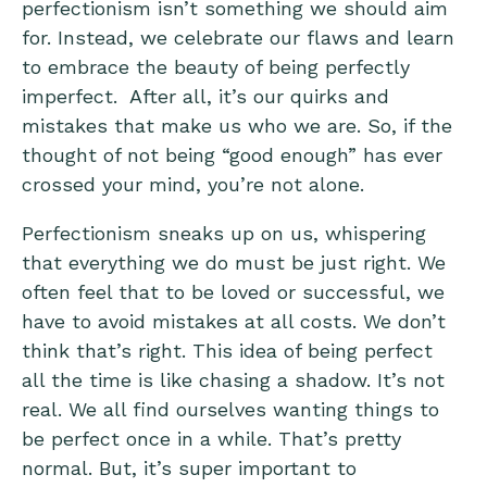
perfectionism isn’t something we should aim
for. Instead, we celebrate our flaws and learn
to embrace the beauty of being perfectly
imperfect. After all, it’s our quirks and
mistakes that make us who we are. So, if the
thought of not being “good enough” has ever
crossed your mind, you’re not alone.
Perfectionism sneaks up on us, whispering
that everything we do must be just right. We
often feel that to be loved or successful, we
have to avoid mistakes at all costs. We don’t
think that’s right. This idea of being perfect
all the time is like chasing a shadow. It’s not
real. We all find ourselves wanting things to
be perfect once in a while. That’s pretty
normal. But, it’s super important to