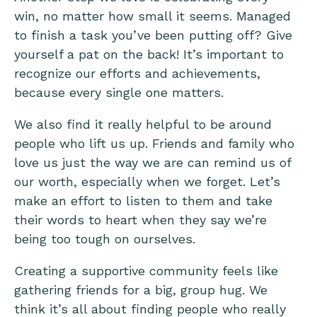
win, no matter how small it seems. Managed
to finish a task you’ve been putting off? Give
yourself a pat on the back! It’s important to
recognize our efforts and achievements,
because every single one matters.
We also find it really helpful to be around
people who lift us up. Friends and family who
love us just the way we are can remind us of
our worth, especially when we forget. Let’s
make an effort to listen to them and take
their words to heart when they say we’re
being too tough on ourselves.
Creating a supportive community feels like
gathering friends for a big, group hug. We
think it’s all about finding people who really