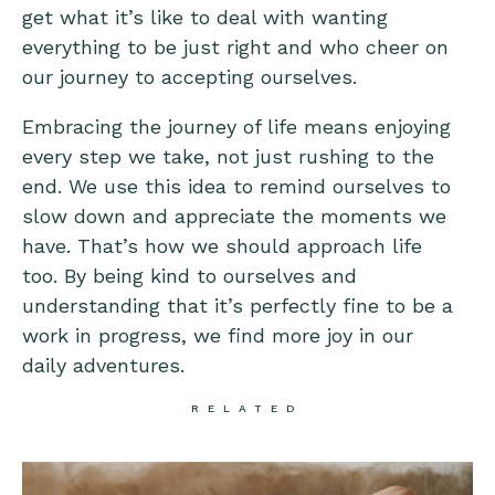
get what it’s like to deal with wanting
everything to be just right and who cheer on
our journey to accepting ourselves.
Embracing the journey of life means enjoying
every step we take, not just rushing to the
end. We use this idea to remind ourselves to
slow down and appreciate the moments we
have. That’s how we should approach life
too. By being kind to ourselves and
understanding that it’s perfectly fine to be a
work in progress, we find more joy in our
daily adventures.
RELATED