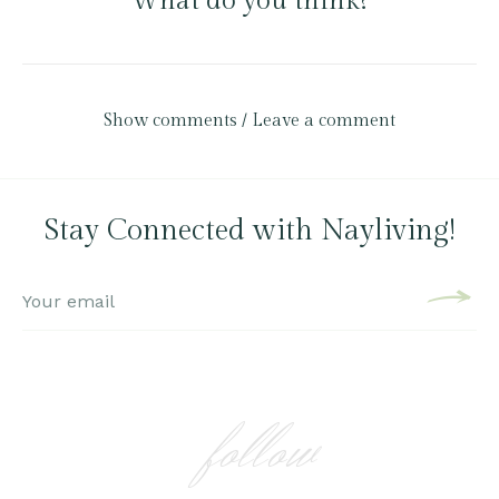
What do you think?
Show comments / Leave a comment
Stay Connected with Nayliving!
follow