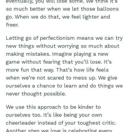
eventually, you will lose some. We think it’s
so much better when we let those balloons
go. When we do that, we feel lighter and
freer.
Letting go of perfectionism means we can try
new things without worrying so much about
making mistakes. Imagine playing a new
game without fearing that you’ll lose. It’s
more fun that way. That’s how life feels
when we’re not scared to mess up. We give
ourselves a chance to learn and do things we
never thought possible.
We use this approach to be kinder to
ourselves too. It’s like being your own
cheerleader instead of your toughest critic.
Another step we love is celebrating every