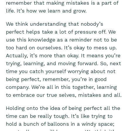
remember that making mistakes is a part of
life. It’s how we learn and grow.
We think understanding that nobody’s
perfect helps take a lot of pressure off. We
use this knowledge as a reminder not to be
too hard on ourselves. It’s okay to mess up.
Actually, it’s more than okay. It means you’re
trying, learning, and moving forward. So, next
time you catch yourself worrying about not
being perfect, remember, you’re in good
company. We’re all in this together, learning
to embrace our true selves, mistakes and all.
Holding onto the idea of being perfect all the
time can be really tough. It’s like trying to
hold a bunch of balloons in a windy space;