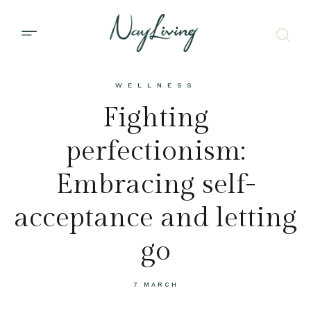
WELLNESS
Fighting
perfectionism:
Embracing self-
acceptance and letting
go
7 MARCH