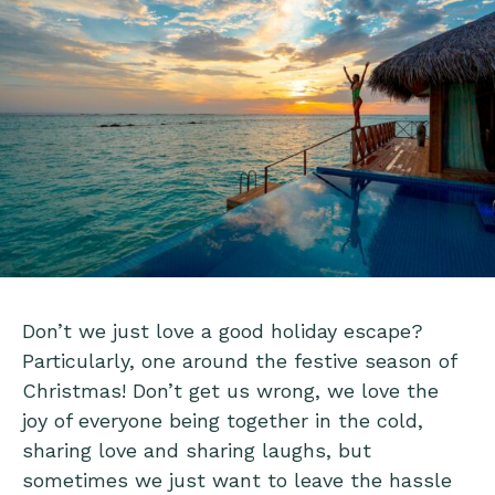
Don’t we just love a good holiday escape?
Particularly, one around the festive season of
Christmas! Don’t get us wrong, we love the
joy of everyone being together in the cold,
sharing love and sharing laughs, but
sometimes we just want to leave the hassle