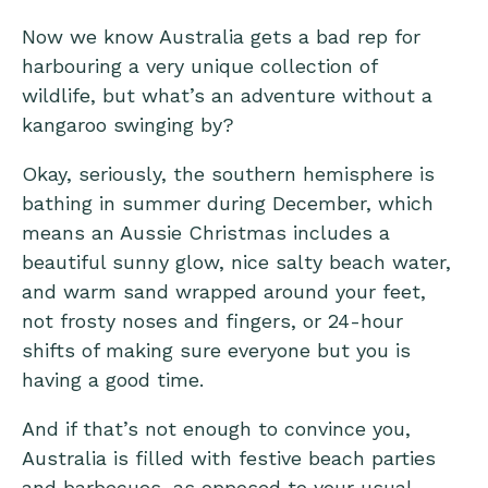
Now we know Australia gets a bad rep for
harbouring a very unique collection of
wildlife, but what’s an adventure without a
kangaroo swinging by?
Okay, seriously, the southern hemisphere is
bathing in summer during December, which
means an Aussie Christmas includes a
beautiful sunny glow, nice salty beach water,
and warm sand wrapped around your feet,
not frosty noses and fingers, or 24-hour
shifts of making sure everyone but you is
having a good time.
And if that’s not enough to convince you,
Australia is filled with festive beach parties
and barbecues, as opposed to your usual