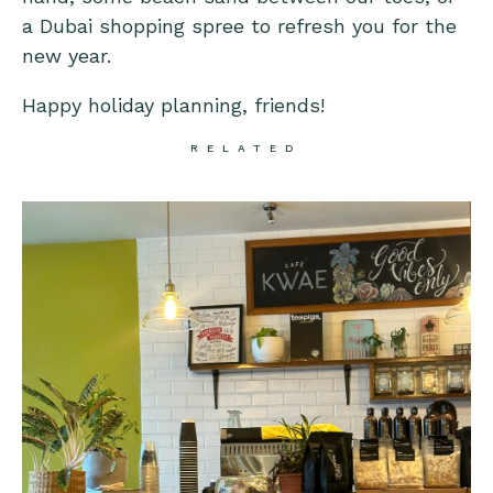
a Dubai shopping spree to refresh you for the
new year.
Happy holiday planning, friends!
RELATED