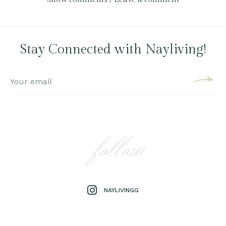
Stay Connected with Nayliving!
follow
NAYLIVINGG