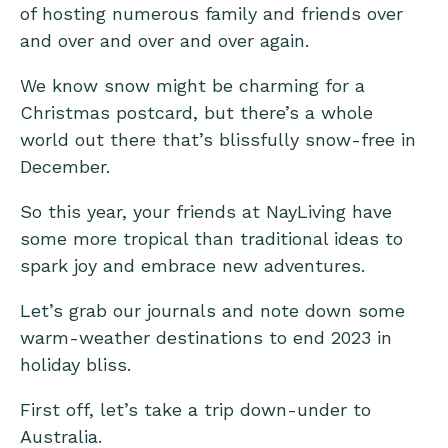
of hosting numerous family and friends over
and over and over and over again.
We know snow might be charming for a
Christmas postcard, but there’s a whole
world out there that’s blissfully snow-free in
December.
So this year, your friends at NayLiving have
some more tropical than traditional ideas to
spark joy and embrace new adventures.
Let’s grab our journals and note down some
warm-weather destinations to end 2023 in
holiday bliss.
First off, let’s take a trip down-under to
Australia.