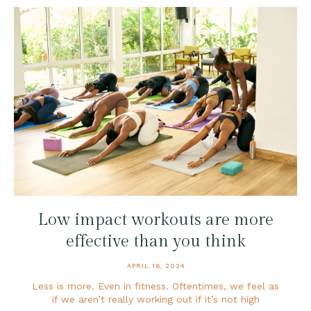
Low impact workouts are more
effective than you think
APRIL 16, 2024
Less is more. Even in fitness. Oftentimes, we feel as
if we aren’t really working out if it’s not high