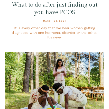
What to do after just finding out
you have PCOS
MARCH 28, 2024
It is every other day that we hear women getting
diagnosed with one hormonal disorder or the other.
It’s never