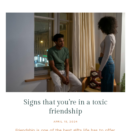
Signs that you’re in a toxic
friendship
APRIL 15, 2024
Friendship is one of the best gifts life has to offer.