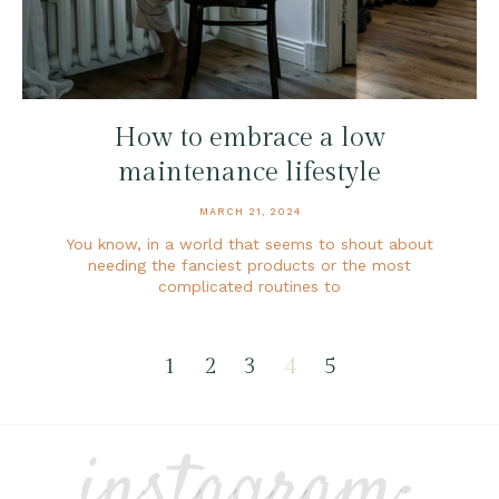
How to embrace a low
maintenance lifestyle
MARCH 21, 2024
You know, in a world that seems to shout about
needing the fanciest products or the most
complicated routines to
1
2
3
4
5
instagram: