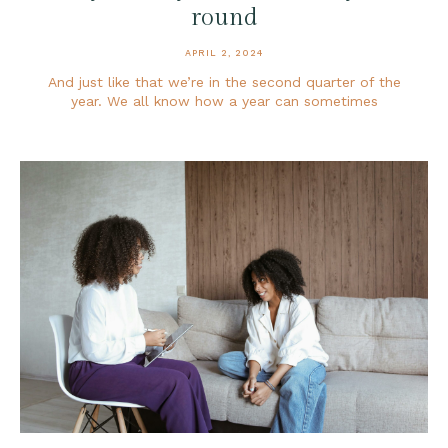
round
APRIL 2, 2024
And just like that we’re in the second quarter of the
year. We all know how a year can sometimes