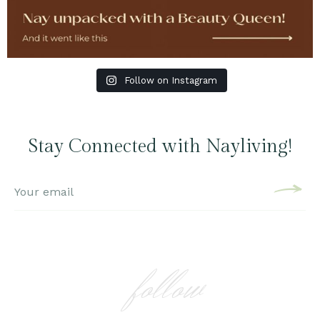
Follow on Instagram
Stay Connected with Nayliving!
follow