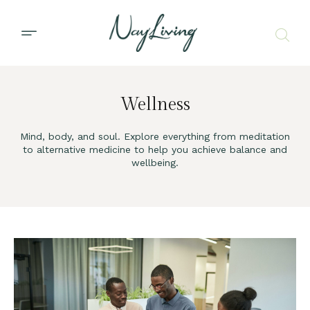
Wellness
Mind, body, and soul. Explore everything from meditation
to alternative medicine to help you achieve balance and
wellbeing.