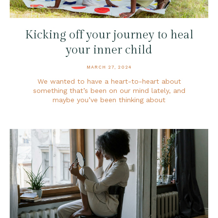
Kicking off your journey to heal
your inner child
MARCH 27, 2024
We wanted to have a heart-to-heart about
something that’s been on our mind lately, and
maybe you’ve been thinking about