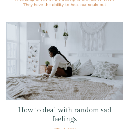
They have the ability to heal our souls but
How to deal with random sad
feelings