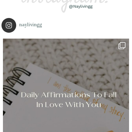
@Naylivingg
naylivingg