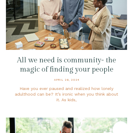
All we need is community- the
magic of finding your people
APRIL 26, 2024
Have you ever paused and realized how lonely
adulthood can be? It’s ironic when you think about
it. As kids,