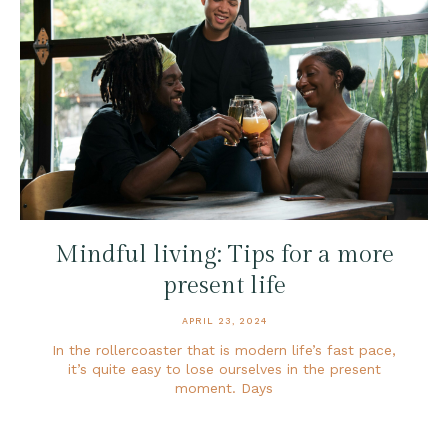
Mindful living: Tips for a more
present life
APRIL 23, 2024
In the rollercoaster that is modern life’s fast pace,
it’s quite easy to lose ourselves in the present
moment. Days