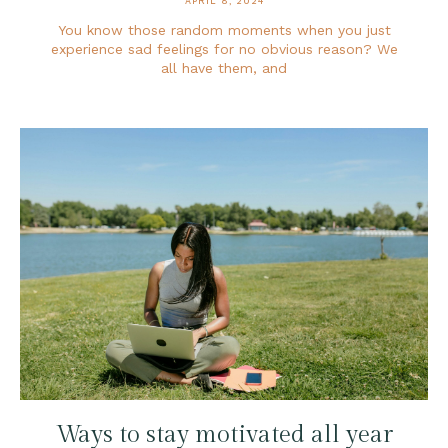
APRIL 8, 2024
You know those random moments when you just
experience sad feelings for no obvious reason? We
all have them, and
Ways to stay motivated all year