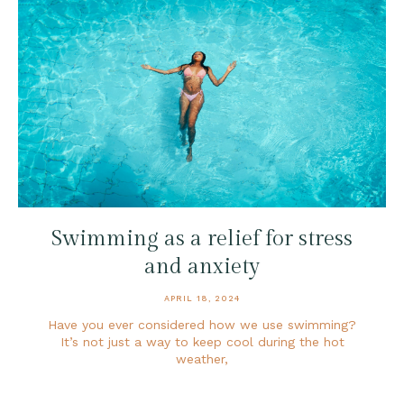
Swimming as a relief for stress
and anxiety
APRIL 18, 2024
Have you ever considered how we use swimming?
It’s not just a way to keep cool during the hot
weather,