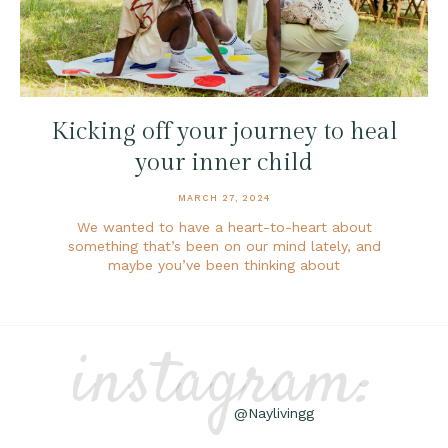
Kicking off your journey to heal
your inner child
MARCH 27, 2024
We wanted to have a heart-to-heart about
something that’s been on our mind lately, and
maybe you’ve been thinking about
instagram:
@Naylivingg