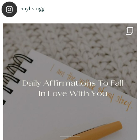
naylivingg