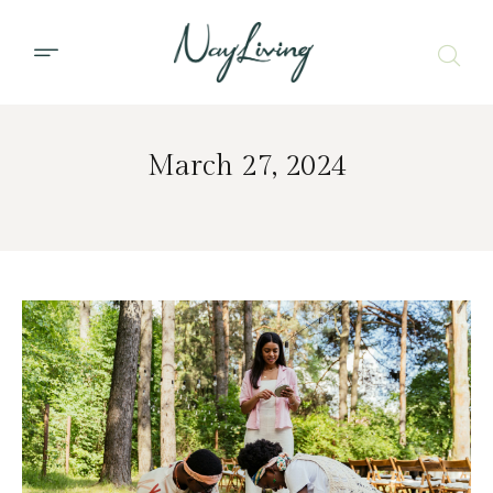
March 27, 2024