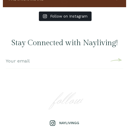
Follow on Instagram
Stay Connected with Nayliving!
follow
NAYLIVINGG