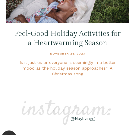
Feel-Good Holiday Activities for
a Heartwarming Season
NOVEMBER 26, 2023
Is it just us or everyone is seemingly in a better
mood as the holiday season approaches? A
Christmas song
instagram:
@Naylivingg