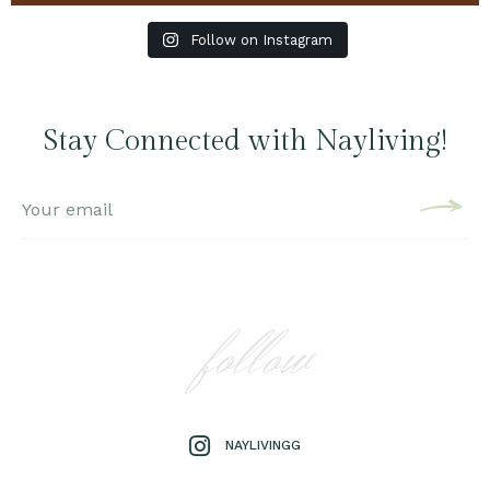
Follow on Instagram
Stay Connected with Nayliving!
follow
NAYLIVINGG