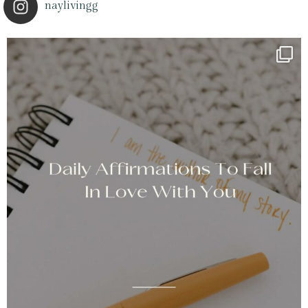
naylivingg