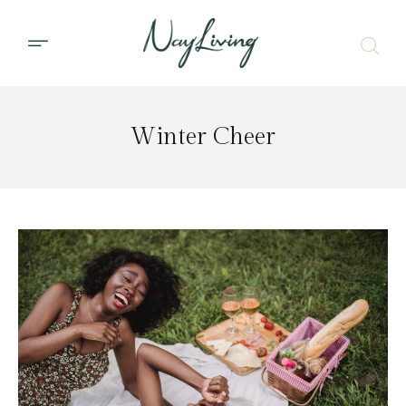
Winter Cheer