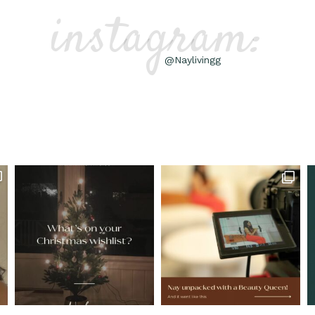
instagram:
@Naylivingg