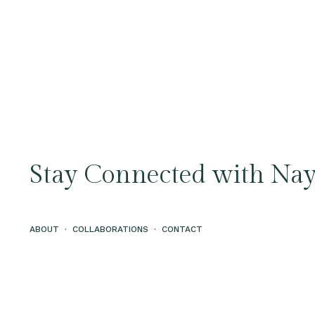
Stay Connected with Nay
ABOUT
·
COLLABORATIONS
·
CONTACT