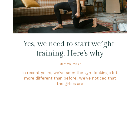
Yes, we need to start weight-
training. Here’s why
JULY 25, 2024
In recent years, we’ve seen the gym looking a lot
more different than before. We’ve noticed that
the girlies are