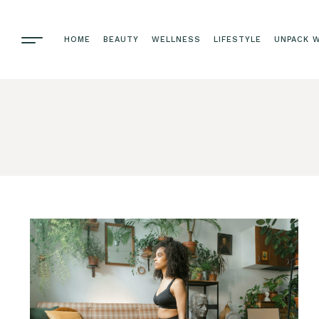
HOME
BEAUTY
WELLNESS
LIFESTYLE
UNPACK W