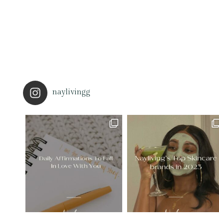
naylivingg