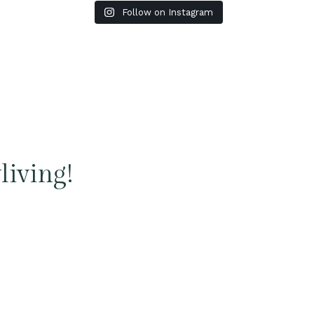
Follow on Instagram
living!