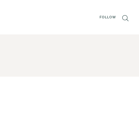
FOLLOW