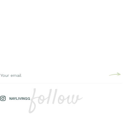
follow
NAYLIVINGG