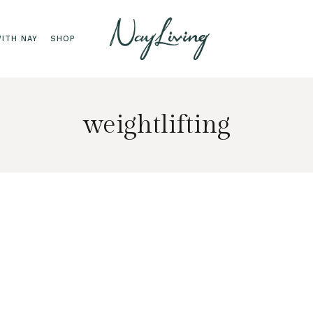
ITH NAY
SHOP
weightlifting