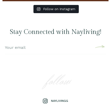
Follow on Instagram
Stay Connected with Nayliving!
follow
NAYLIVINGG