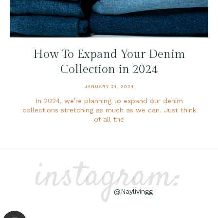
How To Expand Your Denim
Collection in 2024
JANUARY 21, 2024
In 2024, we’re planning to expand our denim
collections stretching as much as we can. Just think
of all the
instagram:
@Naylivingg