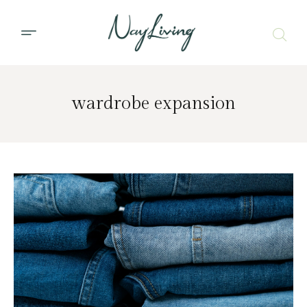
wardrobe expansion