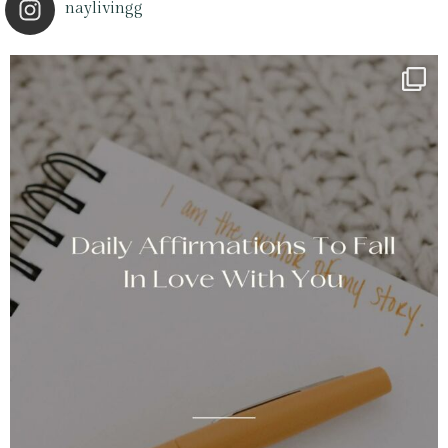
naylivingg