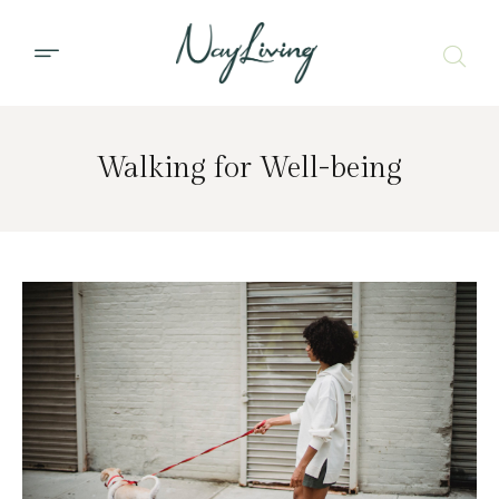
Walking for Well-being