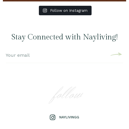
Follow on Instagram
Stay Connected with Nayliving!
follow
NAYLIVINGG