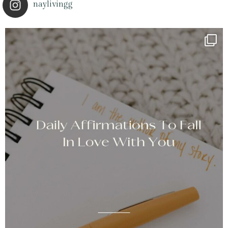
naylivingg