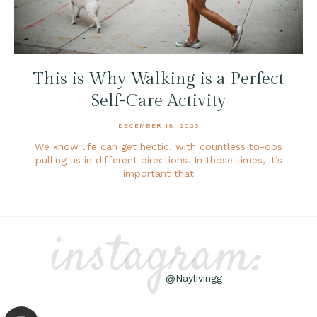
This is Why Walking is a Perfect
Self-Care Activity
DECEMBER 18, 2023
We know life can get hectic, with countless to-dos
pulling us in different directions. In those times, it’s
important that
instagram:
@Naylivingg