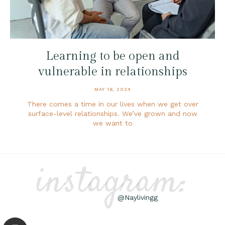
Learning to be open and
vulnerable in relationships
MAY 16, 2024
There comes a time in our lives when we get over
surface-level relationships. We’ve grown and now
we want to
instagram:
@Naylivingg