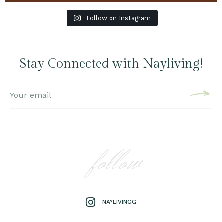
Follow on Instagram
Stay Connected with Nayliving!
follow
NAYLIVINGG