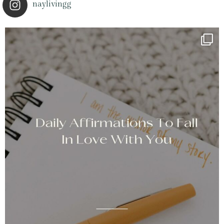
naylivingg