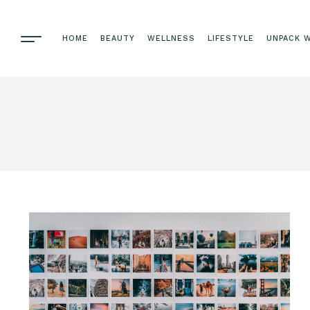
HOME
BEAUTY
WELLNESS
LIFESTYLE
UNPACK W