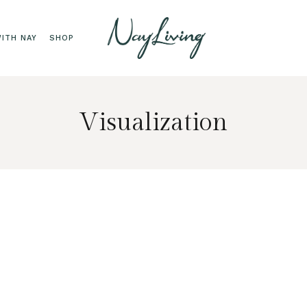
ITH NAY
SHOP
Visualization