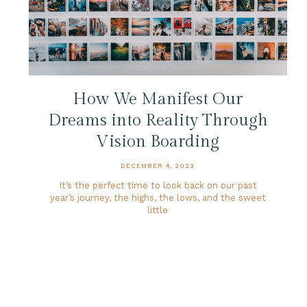
How We Manifest Our
Dreams into Reality Through
Vision Boarding
DECEMBER 4, 2023
It’s the perfect time to look back on our past
year’s journey, the highs, the lows, and the sweet
little