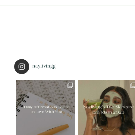
naylivingg