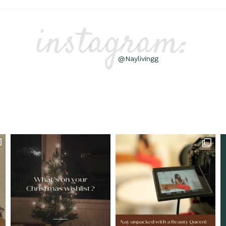
instagram:
@Naylivingg