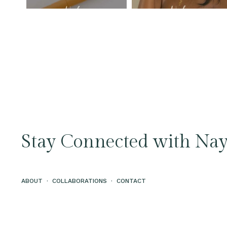
Stay Connected with Nay
ABOUT
·
COLLABORATIONS
·
CONTACT