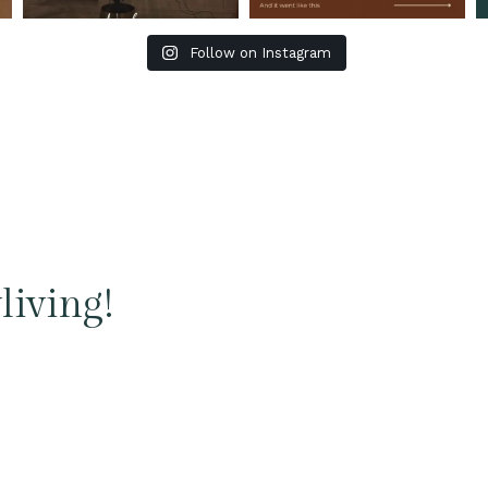
Follow on Instagram
living!