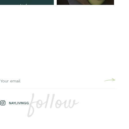
follow
NAYLIVINGG