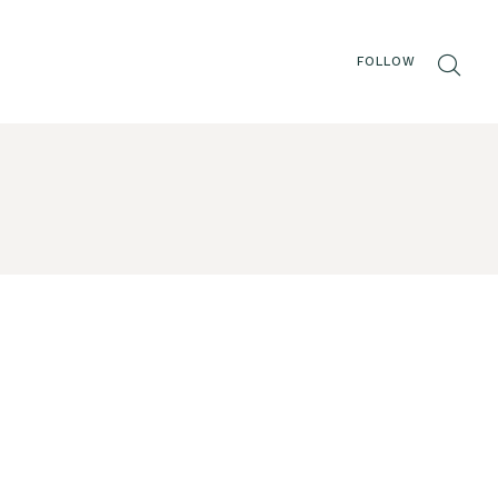
FOLLOW