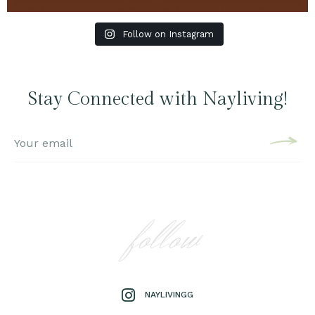
Follow on Instagram
Stay Connected with Nayliving!
follow
NAYLIVINGG