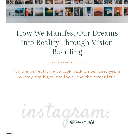
How We Manifest Our Dreams
into Reality Through Vision
Boarding
DECEMBER 4, 2023
It’s the perfect time to look back on our past year’s
journey, the highs, the lows, and the sweet little
instagram:
@Naylivingg