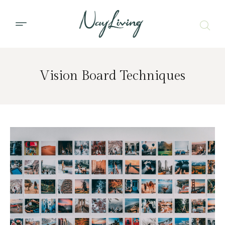
Vision Board Techniques