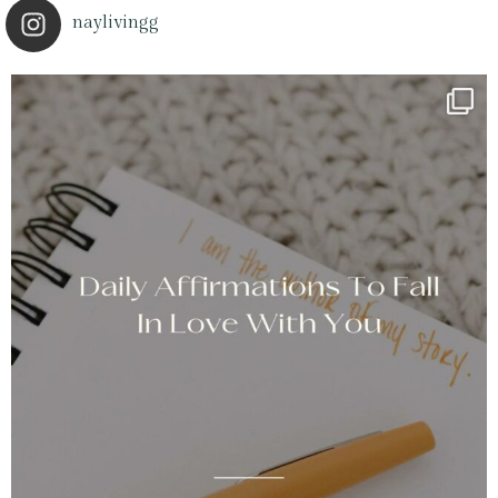
naylivingg