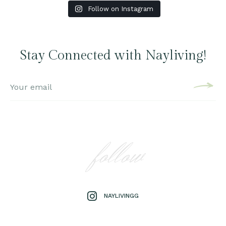
Follow on Instagram
Stay Connected with Nayliving!
follow
NAYLIVINGG