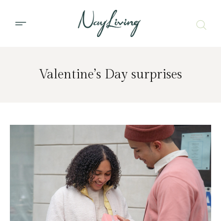
Valentine’s Day surprises