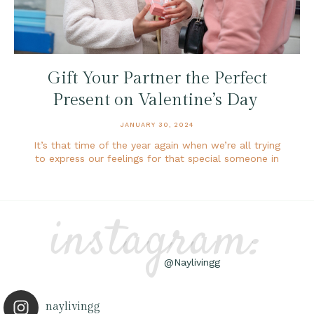
Gift Your Partner the Perfect
Present on Valentine’s Day
JANUARY 30, 2024
It’s that time of the year again when we’re all trying
to express our feelings for that special someone in
instagram:
@Naylivingg
naylivingg