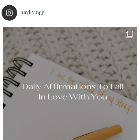
naylivingg