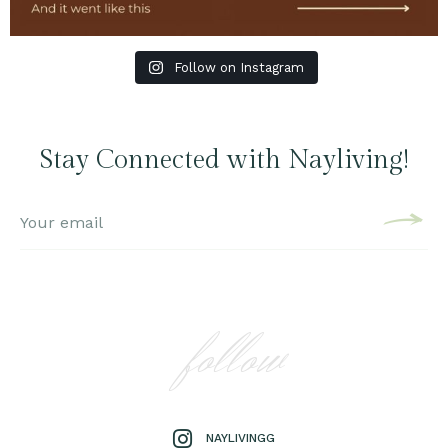
Follow on Instagram
Stay Connected with Nayliving!
follow
NAYLIVINGG