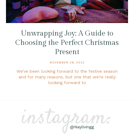
Unwrapping Joy: A Guide to
Choosing the Perfect Christmas
Present
NOVEMBER 26, 2023
We’ve been looking forward to the festive season
and for many reasons, but one that we’re really
looking forward to
instagram:
@Naylivingg