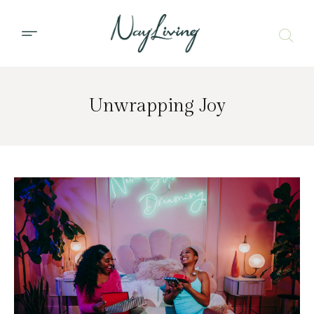
Unwrapping Joy