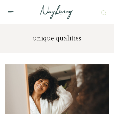
unique qualities