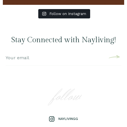
Follow on Instagram
Stay Connected with Nayliving!
follow
NAYLIVINGG