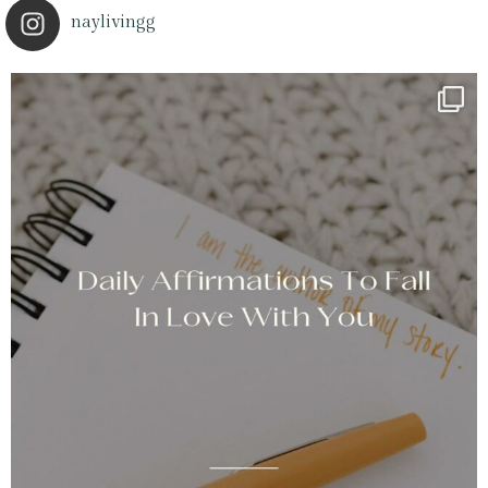
naylivingg