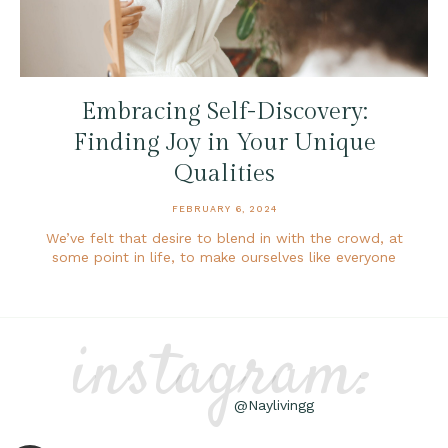
Embracing Self-Discovery:
Finding Joy in Your Unique
Qualities
FEBRUARY 6, 2024
We’ve felt that desire to blend in with the crowd, at
some point in life, to make ourselves like everyone
instagram:
@Naylivingg