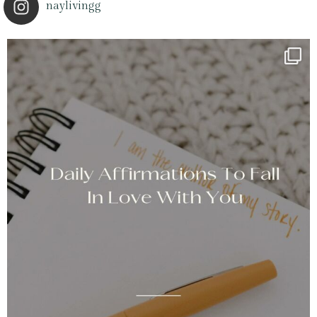
naylivingg