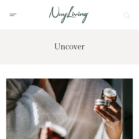
Uncover