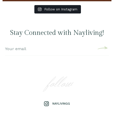
Follow on Instagram
Stay Connected with Nayliving!
follow
NAYLIVINGG