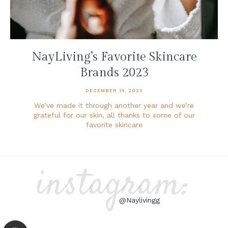
NayLiving’s Favorite Skincare
Brands 2023
DECEMBER 14, 2023
We’ve made it through another year and we’re
grateful for our skin, all thanks to some of our
favorite skincare
instagram:
@Naylivingg