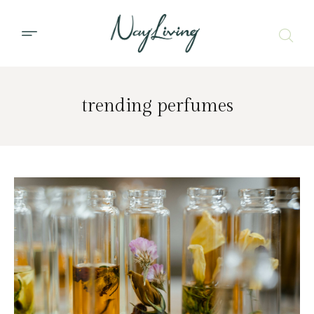
trending perfumes