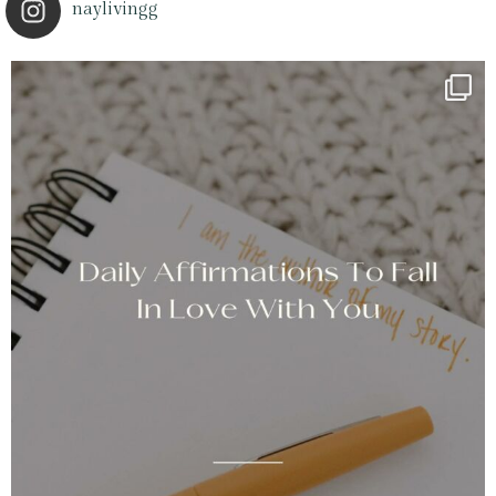
naylivingg