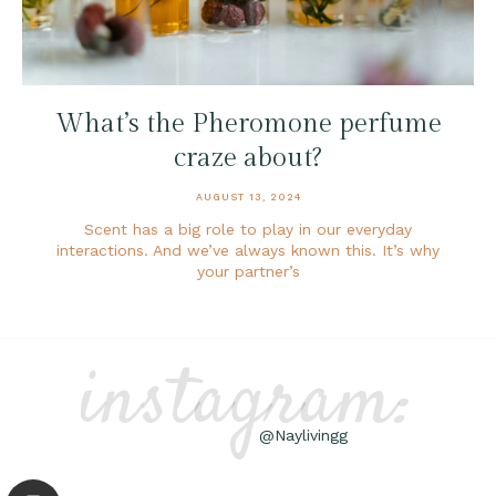
What’s the Pheromone perfume
craze about?
AUGUST 13, 2024
Scent has a big role to play in our everyday
interactions. And we’ve always known this. It’s why
your partner’s
instagram:
@Naylivingg