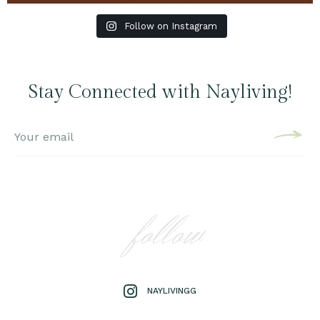
Follow on Instagram
Stay Connected with Nayliving!
follow
NAYLIVINGG