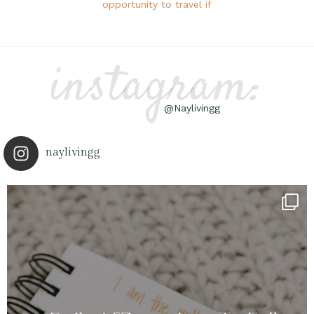
opportunity to travel if
instagram:
@Naylivingg
naylivingg