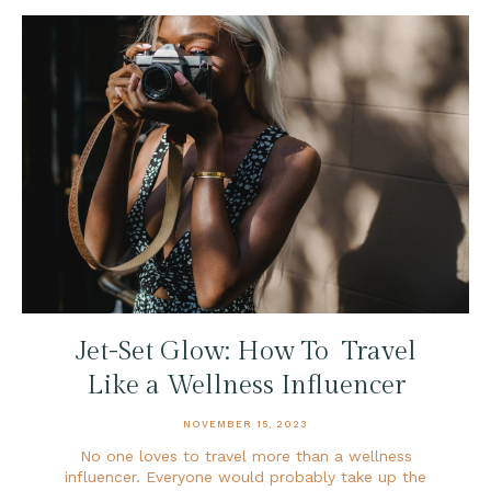
Jet-Set Glow: How To Travel
Like a Wellness Influencer
NOVEMBER 15, 2023
No one loves to travel more than a wellness
influencer. Everyone would probably take up the