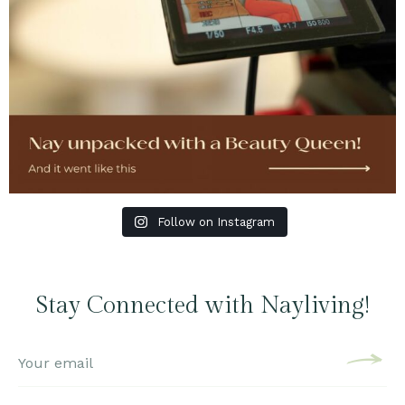
Follow on Instagram
Stay Connected with Nayliving!