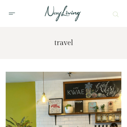
travel