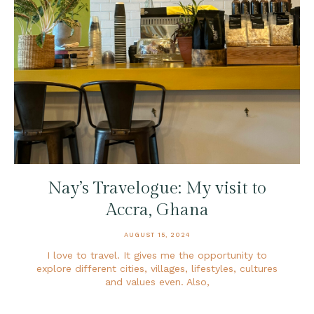
Nay’s Travelogue: My visit to
Accra, Ghana
AUGUST 15, 2024
I love to travel. It gives me the opportunity to
explore different cities, villages, lifestyles, cultures
and values even. Also,